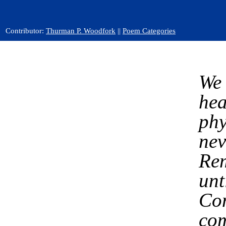
Contributor:
Thurman P. Woodfork
||
Poem Categories
We 
hea
phy
nev
Rem
unt
Com
com