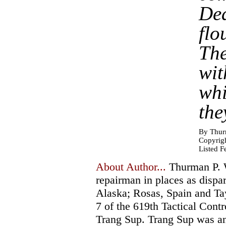
Dea
flo
The
wit
whi
the
By Thur
Copyrig
Listed F
About Author...
Thurman P. W
repairman in places as dispa
Alaska; Rosas, Spain and Ta
7 of the 619th Tactical Con
Trang Sup. Trang Sup was an