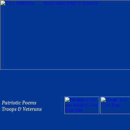
Patriotic Poems
Troops & Veterans