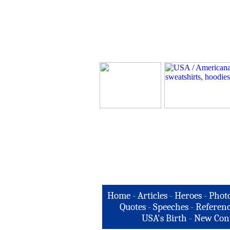
Home
-
Articles
-
Heroes
-
Phot
Quotes
-
Speeches
-
Referenc
USA's Birth
-
New Con