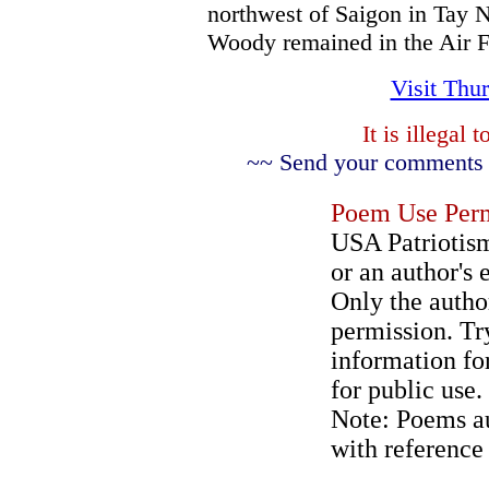
northwest of Saigon in Tay N
Woody remained in the Air F
Visit Thu
It is illegal
~~ Send your comments a
Poem Use Perm
USA Patriotism
or an author's 
Only the author
permission. Try
information for
for public use.
Note: Poems au
with reference 