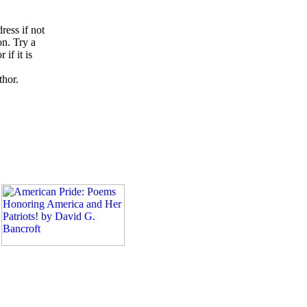
ress if not
on. Try a
if it is
thor.