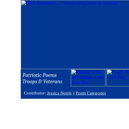
Patriotic Poems
Troops & Veterans
Contributor:
Jessica Norris
||
Poem Categories