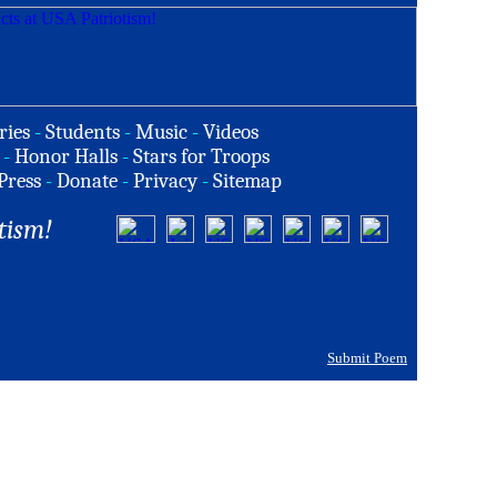
ries
-
Students
-
Music
-
Videos
-
Honor Halls
-
Stars for Troops
Press
-
Donate
-
Privacy
-
Sitemap
tism!
Submit Poem