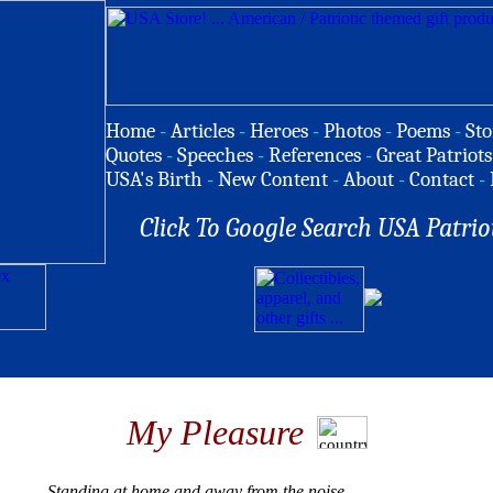
Home
-
Articles
-
Heroes
-
Photos
-
Poems
-
Sto
Quotes
-
Speeches
-
References
-
Great Patriots
USA's Birth
-
New Content
-
About
-
Contact
-
Click To Google Search USA Patrio
My Pleasure
Standing at home and away from the noise,