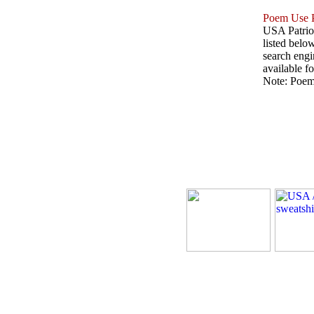
Poem Use P
USA Patriot
listed belo
search engin
available fo
Note: Poems