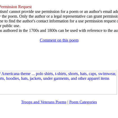
ermission Request
ism! cannot provide use permission for a poem or an author's email add
w the poem. Only the author or a legal representative can grant permissi
e to find the author's contact information for a use permission request or 
r public use.
 authored in the 1700s and 1800s can be used with reference to the au
Comment on this poem
Troops and Veterans Poems
|
Poem Categories