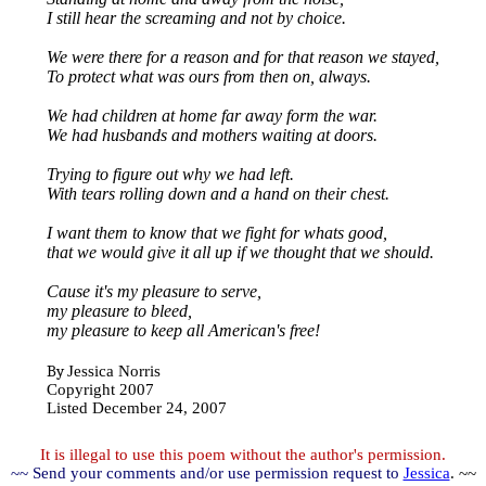
I still hear the screaming and not by choice.
We were there for a reason and for that reason we stayed,
To protect what was ours from then on, always.
We had children at home far away form the war.
We had husbands and mothers waiting at doors.
Trying to figure out why we had left.
With tears rolling down and a hand on their chest.
I want them to know that we fight for whats good,
that we would give it all up if we thought that we should.
Cause it's my pleasure to serve,
my pleasure to bleed,
my pleasure to keep all American's free!
By
Jessica Norris
Copyright 2007
Listed December 24, 2007
It is illegal to use this poem without the author's permission.
~~ Send your comments and/or use permission request to
Jessica
. ~~