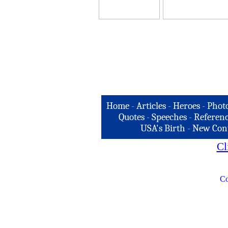
Home
-
Articles
-
Heroes
-
Phot
Quotes
-
Speeches
-
Referenc
USA's Birth
-
New Con
Cl
Co