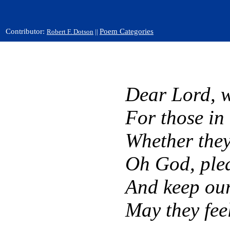
Contributor:
Poem Categories
Robert F. Dotson
||
Dear Lord, w
For those in
Whether they 
Oh God, plea
And keep ou
May they feel