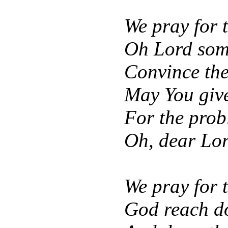
We pray for t
Oh Lord som
Convince thei
May You give
For the prob
Oh, dear Lord
We pray for 
God reach do