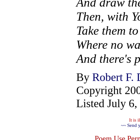
And draw the
Then, with Y
Take them to 
Where no wa
And there's p
By
Robert F.
Copyright 20
Listed July 6,
It is
~~ Send y
Poem Use Perm