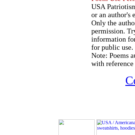
USA Patriotism
or an author's 
Only the author
permission. Try
information for
for public use.
Note: Poems au
with reference 
C