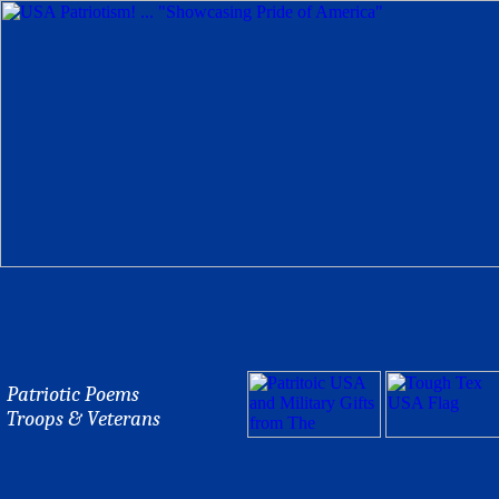
Patriotic Poems
Troops & Veterans