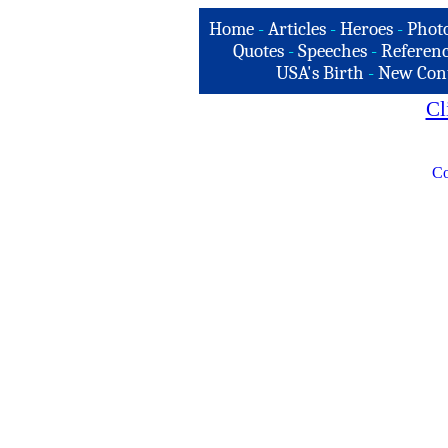
Home
-
Articles
-
Heroes
-
Phot
Quotes
-
Speeches
-
Referenc
USA's Birth
-
New Con
Cl
Co