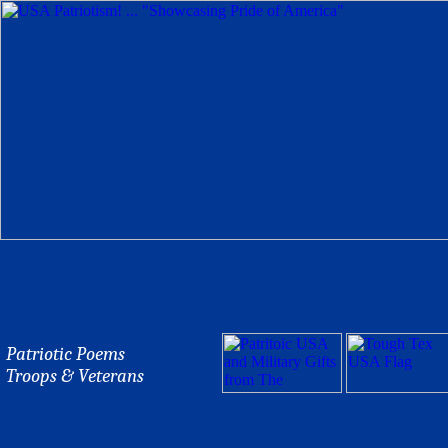
Patriotic Poems
Troops & Veterans