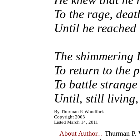
To the rage, deat
Until he reached 
The shimmering D
To return to the 
To battle strange 
Until, still livin
By Thurman P. Woodfork
Copyright 2003
Listed March 14, 2011
About Author...
Thurman P. W