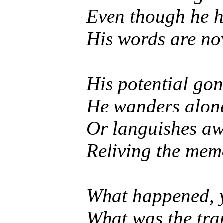
Even though he h
His words are no
His potential gon
He wanders alone 
Or languishes awa
Reliving the memo
What happened, y
What was the tr