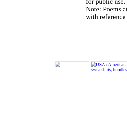
for public use.
Note: Poems au
with reference 