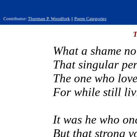
Contributor:
Thurman P. Woodfork
||
Poem Categories
T
What a shame no 
That singular pe
The one who love
For while still l
It was he who onc
But that strong v