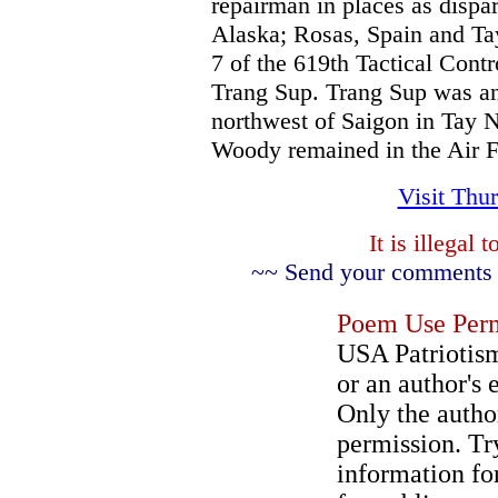
repairman in places as dispa
Alaska; Rosas, Spain and Ta
7 of the 619th Tactical Con
Trang Sup. Trang Sup was an
northwest of Saigon in Tay N
Woody remained in the Air F
Visit Thu
It is illegal
~~ Send your comments a
Poem Use Perm
USA Patriotism
or an author's 
Only the author
permission. Try
information for