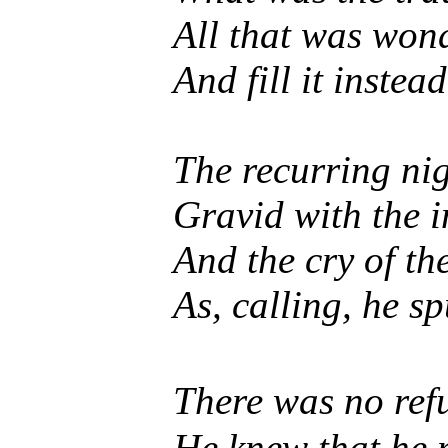
All that was wonde
And fill it instea
The recurring ni
Gravid with the 
And the cry of th
As, calling, he sp
There was no refu
He knew that he m