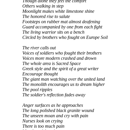
Though alone they feel the comfort
Others walking in step
Moonlight makes white limestone shine
The honored rise to salute
Footsteps on rubber mat almost deafening
Guard accompanied by one from each fight
The living warrior sits on a bench
Circled by brothers who fought on Europe Soil
The river calls out
Voices of soldiers who fought their brothers
Voices more modern crashed and drown
The whole area is Sacred Space
Greek style and the spirit of a great writer
Encourage thought
The giant man watching over the united land
The monolith encourages us to dream higher
The pool ripples
The soldier's reflection fades away
Anger surfaces as he approaches
The long polished black granite wound
The unseen moan and cry with pain
Nurses look on crying
There is too much pain