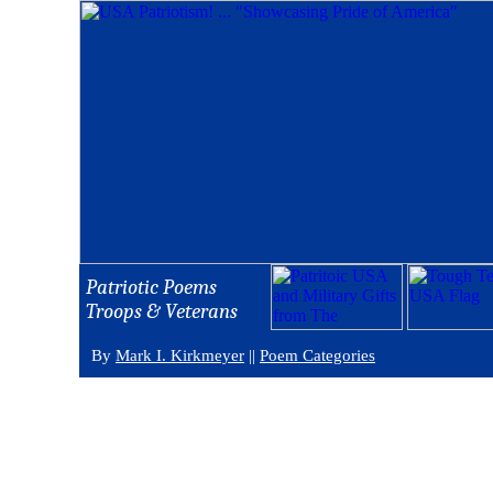
Patriotic Poems
Troops & Veterans
By
Mark I. Kirkmeyer
||
Poem Categories