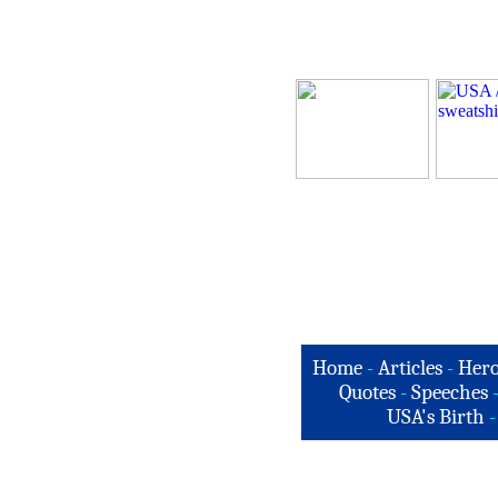
Home
-
Articles
-
Hero
Quotes
-
Speeches
USA's Birth