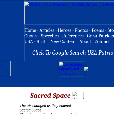
Home
-
Articles
-
Heroes
-
Photos
-
Poems
-
Sto
Quotes
-
Speeches
-
References
-
Great Patriots
USA's Birth
-
New Content
-
About
-
Contact
-
Click To Google Search USA Patrio
Sacred Space
The air changed as they entered
Sacred Space