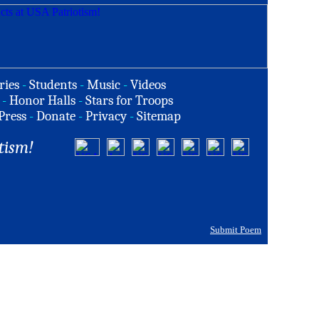
ries
-
Students
-
Music
-
Videos
-
Honor Halls
-
Stars for Troops
Press
-
Donate
-
Privacy
-
Sitemap
tism!
Submit Poem