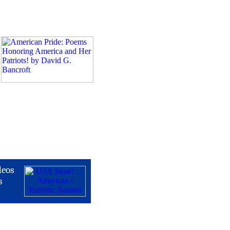
deos
s