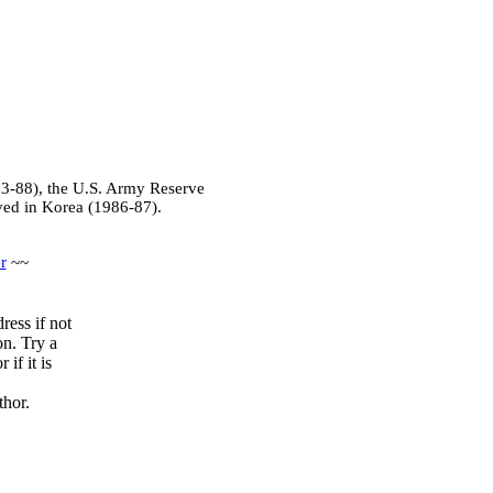
83-88), the U.S. Army Reserve
ved in Korea (1986-87).
r
~~
ress if not
on. Try a
if it is
thor.