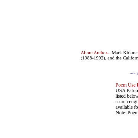
About Author...
Mark Kirkmeye
(1988-1992), and the Califor
~~ 
Poem Use P
USA Patriot
listed belo
search engin
available fo
Note: Poems