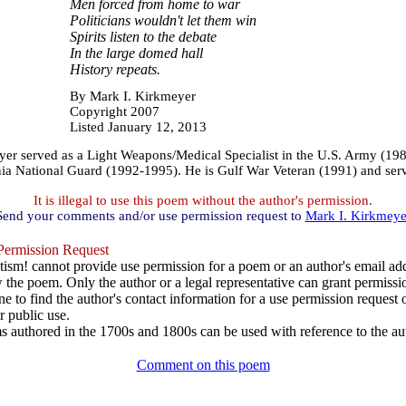
Men forced from home to war
Politicians wouldn't let them win
Spirits listen to the debate
In the large domed hall
History repeats.
By Mark I. Kirkmeyer
Copyright 2007
Listed January 12, 2013
r served as a Light Weapons/Medical Specialist in the U.S. Army (19
nia National Guard (1992-1995). He is Gulf War Veteran (1991) and ser
It is illegal to use this poem without the author's permission.
Send your comments and/or use permission request to
Mark I. Kirkmeye
ermission Request
ism! cannot provide use permission for a poem or an author's email add
w the poem. Only the author or a legal representative can grant permissi
e to find the author's contact information for a use permission request or 
r public use.
 authored in the 1700s and 1800s can be used with reference to the au
Comment on this poem