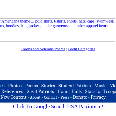
Troops and Veterans Poems
|
Poem Categories
es
-
Photos
-
Poems
-
Stories
-
Student Patriots
-
Music
-
Vi
-
References
-
Great Patriots
-
Honor Halls
-
Stars for Troop
-
New Content
-
-
-
-
Donate
-
Privacy
About
Contact
Press
Click To Google Search USA Patriotism!