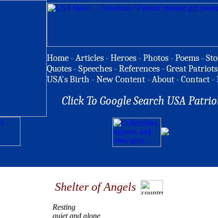
Home
-
Articles
-
Heroes
-
Photos
-
Poems
-
Sto
Quotes
-
Speeches
-
References
-
Great Patriots
USA's Birth
-
New Content
-
About
-
Contact
-
Click To Google Search USA Patrio
Shelter of Angels
Resting
quiet and alone