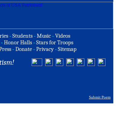
ries
-
Students
-
Music
-
Videos
-
Honor Halls
-
Stars for Troops
Press
-
Donate
-
Privacy
-
Sitemap
tism!
Submit Poem