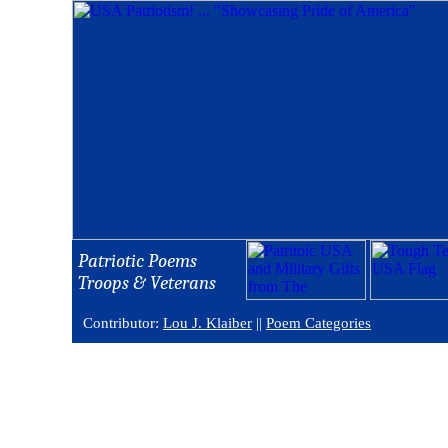
Patriotic Poems
Troops & Veterans
Contributor:
Lou J. Klaiber
||
Poem Categories