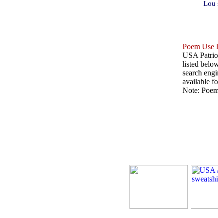
Lou 
Poem Use P
USA Patriot
listed belo
search engin
available fo
Note: Poems