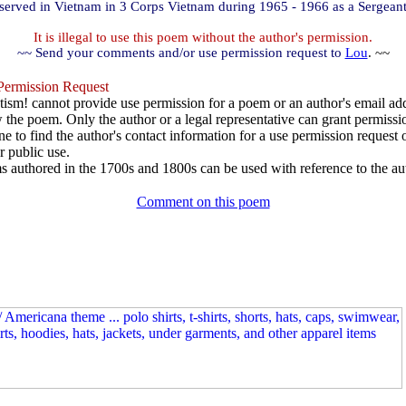
served in Vietnam in 3 Corps Vietnam during 1965 - 1966 as a Sergeant
It is illegal to use this poem without the author's permission.
~~ Send your comments and/or use permission request to
Lou
. ~~
ermission Request
ism! cannot provide use permission for a poem or an author's email add
w the poem. Only the author or a legal representative can grant permissi
e to find the author's contact information for a use permission request or 
r public use.
 authored in the 1700s and 1800s can be used with reference to the au
Comment on this poem