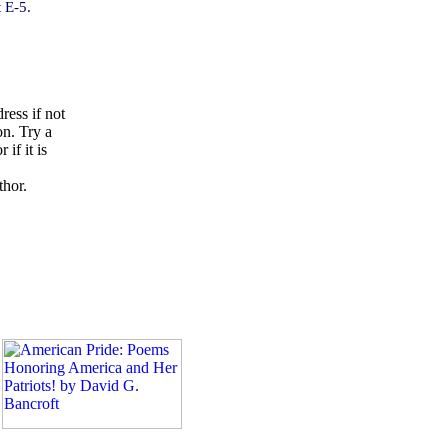
 E-5.
ress if not
on. Try a
if it is
thor.