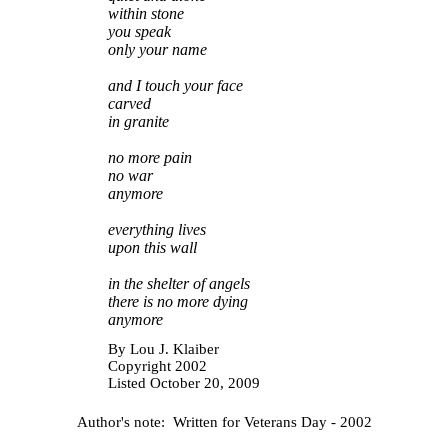
within stone
you speak
only your name
and I touch your face
carved
in granite
no more pain
no war
anymore
everything lives
upon this wall
in the shelter of angels
there is no more dying
anymore
By
Lou J. Klaiber
Copyright 2002
Listed October 20, 2009
Author's note: Written for Veterans Day - 2002