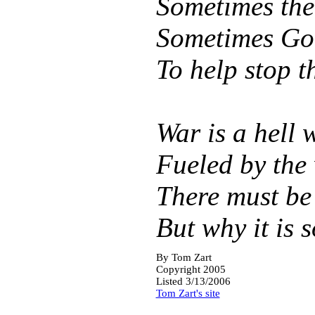
Sometimes the 
Sometimes God
To help stop 
War is a hell 
Fueled by the 
There must be
But why it is s
By
Tom Zart
Copyright 2005
Listed 3/13/2006
Tom Zart's site