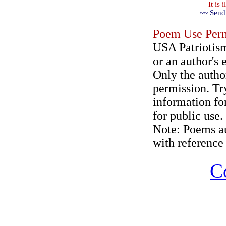
It is
~~ Send
Poem Use Perm
USA Patriotism
or an author's 
Only the author
permission. Try
information for
for public use.
Note: Poems au
with reference 
C