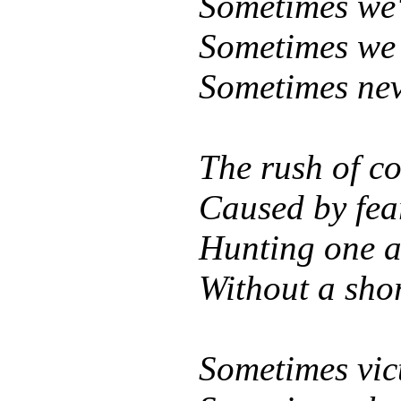
Sometimes we'r
Sometimes we s
Sometimes nev
The rush of co
Caused by fear
Hunting one a
Without a shor
Sometimes vic