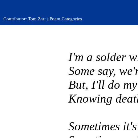
Contributor:
Tom Zart
Poem Categories
||
I'm a solder w
Some say, we'r
But, I'll do m
Knowing death
Sometimes it's