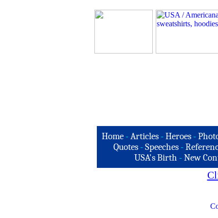
Home
-
Articles
-
Heroes
-
Phot
Quotes
-
Speeches
-
Referenc
USA's Birth
-
New Con
Cl
Co