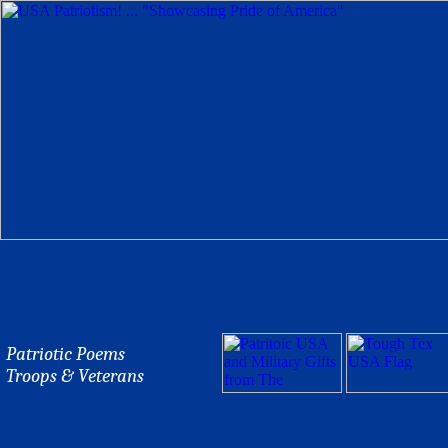
Patriotic Poems
Troops & Veterans