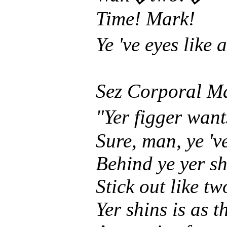
Time! Mark!
Ye 've eyes like
Sez Corporal M
"Yer figger wan
Sure, man, ye 'v
Behind ye yer s
Stick out like t
Yer shins is as t