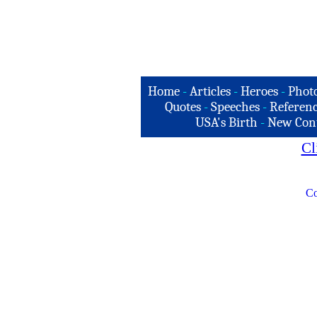
Home
-
Articles
-
Heroes
-
Phot
Quotes
-
Speeches
-
Referenc
USA's Birth
-
New Con
Cl
Co