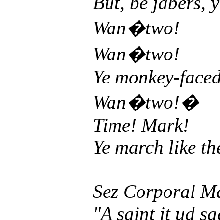
But, be jabers, y
Wan�two!
Wan�two!
Ye monkey-faced d
Wan�two!�
Time! Mark!
Ye march like th
Sez Corporal M
"A saint it ud s