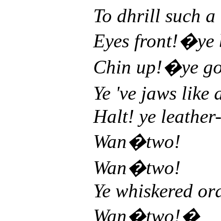
To dhrill such a
Eyes front!�ye
Chin up!�ye go
Ye 've jaws like
Halt! ye leather
Wan�two!
Wan�two!
Ye whiskered ora
Wan�two!�