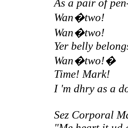
As a pair of pen
Wan�two!
Wan�two!
Yer belly belong
Wan�two!�
Time! Mark!
I 'm dhry as a d
Sez Corporal M
"Me heart it ud