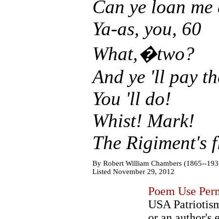
Can ye loan me 
Ya-as, you, 60
What,�two?
And ye 'll pay t
You 'll do!
Whist! Mark!
The Rigiment's f
By Robert William Chambers (1865--193
Listed November 29, 2012
Poem Use Perm
USA Patriotism
or an author's 