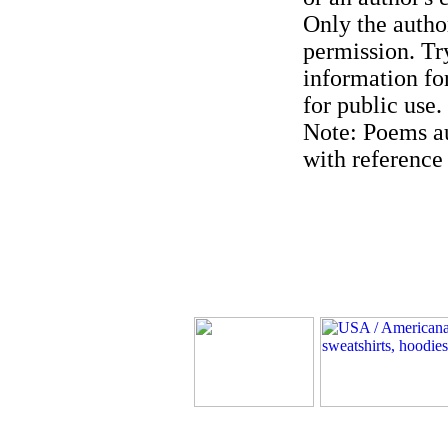
Only the author
permission. Try
information for
for public use.
Note: Poems au
with reference 