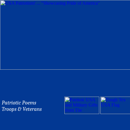
Patriotic Poems
Troops & Veterans