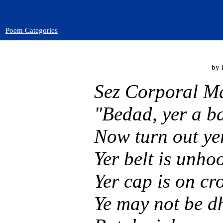
Poem Categories
by 
Sez Corporal M
"Bedad, yer a b
Now turn out yer
Yer belt is unhoo
Yer cap is on cro
Ye may not be d