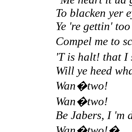
To blacken yer e
Ye 're gettin' too
Compel me to s
'T is halt! that 
Will ye heed wha
Wan�two!
Wan�two!
Be Jabers, I 'm 
Wan�two!�