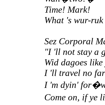
Time! Mark!
What 's wur-ruk 
Sez Corporal M
"I 'll not stay a
Wid dagoes like
I 'll travel no fa
I 'm dyin' for
Come on, if ye 