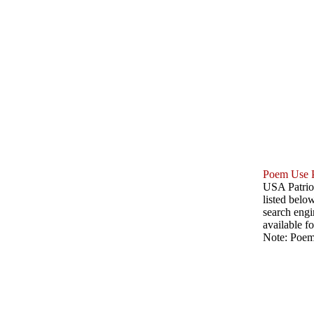
Poem Use P
USA Patriot
listed belo
search engin
available fo
Note: Poems