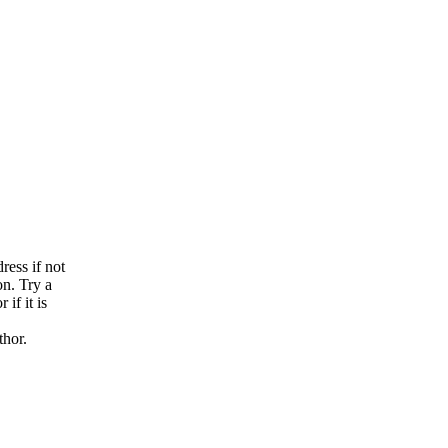
n
ress if not
on. Try a
if it is
thor.