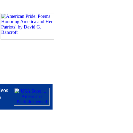
deos
s