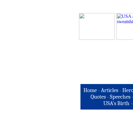
Home
-
Articles
-
Hero
Quotes
-
Speeches
USA's Birth