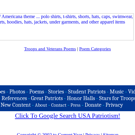
Troops and Veterans Poems
|
Poem Categories
es
-
Photos
-
Poems
-
Stories
-
Student Patriots
-
Music
-
Vi
-
References
-
Great Patriots
-
Honor Halls
-
Stars for Troop
-
New Content
-
-
-
-
Donate
-
Privacy
About
Contact
Press
Click To Google Search USA Patriotism!
Copyright © 2002 to Current Year
|
Privacy
|
Sitemap