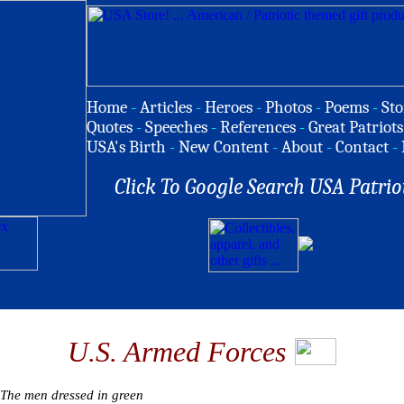
Home
-
Articles
-
Heroes
-
Photos
-
Poems
-
Sto
Quotes
-
Speeches
-
References
-
Great Patriots
USA's Birth
-
New Content
-
About
-
Contact
-
Click To Google Search USA Patrio
U.S. Armed Forces
The men dressed in green