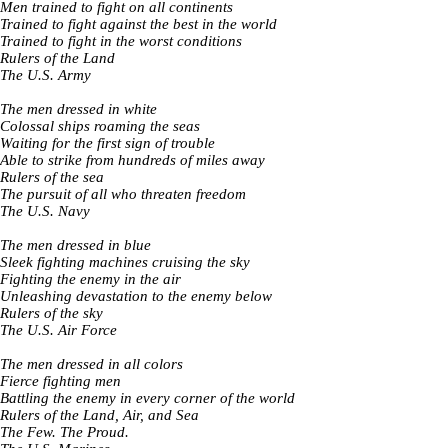
Men trained to fight on all continents
Trained to fight against the best in the world
Trained to fight in the worst conditions
Rulers of the Land
The U.S. Army
The men dressed in white
Colossal ships roaming the seas
Waiting for the first sign of trouble
Able to strike from hundreds of miles away
Rulers of the sea
The pursuit of all who threaten freedom
The U.S. Navy
The men dressed in blue
Sleek fighting machines cruising the sky
Fighting the enemy in the air
Unleashing devastation to the enemy below
Rulers of the sky
The U.S. Air Force
The men dressed in all colors
Fierce fighting men
Battling the enemy in every corner of the world
Rulers of the Land, Air, and Sea
The Few. The Proud.