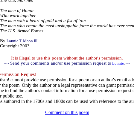
The U.S. Marines
The men of Honor
Who work together
The men with a heart of gold and a fist of iron
The men who create the most unstoppable force the world has ever see
The U.S. Armed Forces
By
Lonnie T. Moon III
Copyright 2003
It is illegal to use this poem without the author's permission.
~~ Send your comments and/or use permission request to
Lonnie
. ~~
ermission Request
ism! cannot provide use permission for a poem or an author's email add
w the poem. Only the author or a legal representative can grant permissi
e to find the author's contact information for a use permission request or 
r public use.
 authored in the 1700s and 1800s can be used with reference to the au
Comment on this poem