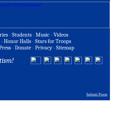
ries
-
Students
-
Music
-
Videos
-
Honor Halls
-
Stars for Troops
Press
-
Donate
-
Privacy
-
Sitemap
tism!
Submit Poem