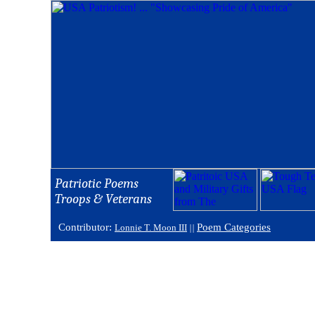
Patriotic Poems
Troops & Veterans
Contributor:
Poem Categories
Lonnie T. Moon III
||