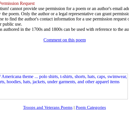
ermission Request
ism! cannot provide use permission for a poem or an author's email add
w the poem. Only the author or a legal representative can grant permissi
e to find the author's contact information for a use permission request or 
r public use.
 authored in the 1700s and 1800s can be used with reference to the au
Comment on this poem
Troops and Veterans Poems
|
Poem Categories