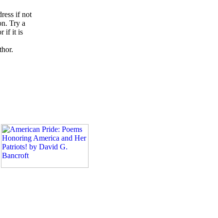
ress if not
on. Try a
if it is
thor.