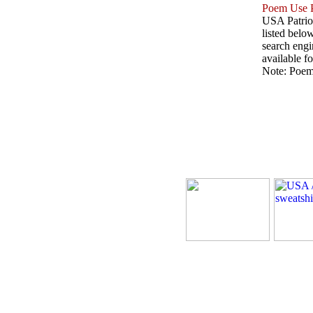
Poem Use P
USA Patriot
listed belo
search engin
available fo
Note: Poems