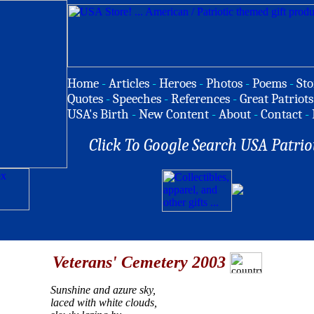
Home
-
Articles
-
Heroes
-
Photos
-
Poems
-
Sto
Quotes
-
Speeches
-
References
-
Great Patriots
USA's Birth
-
New Content
-
About
-
Contact
-
Click To Google Search USA Patrio
Veterans' Cemetery 2003
Sunshine and azure sky,
laced with white clouds,