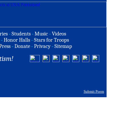
ries
-
Students
-
Music
-
Videos
-
Honor Halls
-
Stars for Troops
Press
-
Donate
-
Privacy
-
Sitemap
tism!
Submit Poem