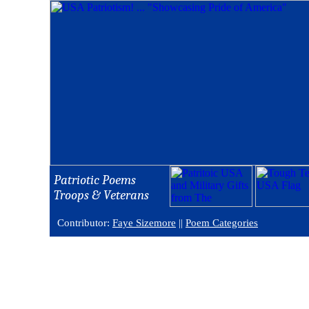
Patriotic Poems
Troops & Veterans
Contributor:
Faye Sizemore
||
Poem Categories