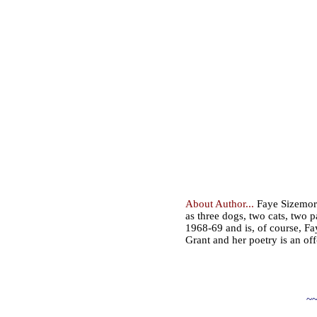
About Author...
Faye Sizemore 
as three dogs, two cats, two 
1968-69 and is, of course, Fay
Grant and her poetry is an off
~~