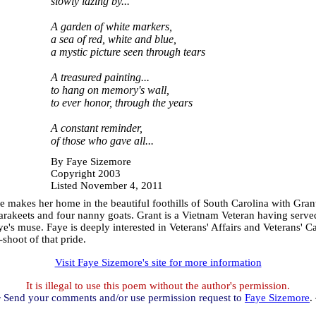
slowly lazing by...
A garden of white markers,
a sea of red, white and blue,
a mystic picture seen through tears
A treasured painting...
to hang on memory's wall,
to ever honor, through the years
A constant reminder,
of those who gave all...
By Faye Sizemore
Copyright 2003
Listed November 4, 2011
makes her home in the beautiful foothills of South Carolina with Grant, 
parakeets and four nanny goats. Grant is a Vietnam Veteran having serve
e's muse. Faye is deeply interested in Veterans' Affairs and Veterans' C
-shoot of that pride.
Visit Faye Sizemore's site for more information
It is illegal to use this poem without the author's permission.
 Send your comments and/or use permission request to
Faye Sizemore
.