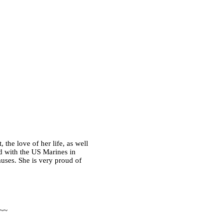
the love of her life, as well
d with the US Marines in
auses. She is very proud of
 ~~