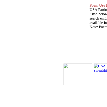
Poem Use P
USA Patriot
listed belo
search engin
available fo
Note: Poems