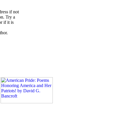
ress if not
on. Try a
if it is
thor.