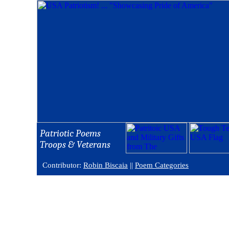
Patriotic Poems
Troops & Veterans
Contributor:
Robin Biscaia
||
Poem Categories