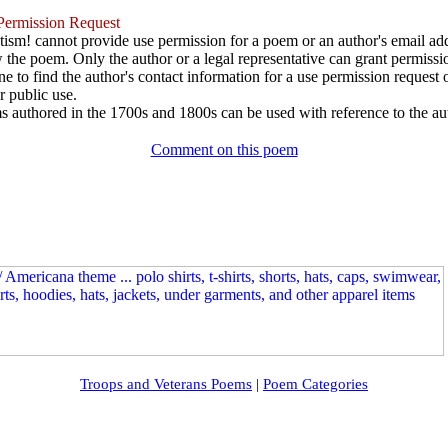
ermission Request
ism! cannot provide use permission for a poem or an author's email add
w the poem. Only the author or a legal representative can grant permissi
e to find the author's contact information for a use permission request or 
r public use.
 authored in the 1700s and 1800s can be used with reference to the au
Comment on this poem
Troops and Veterans Poems
|
Poem Categories