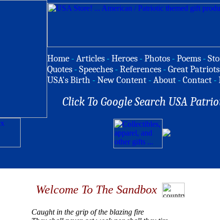
Home
-
Articles
-
Heroes
-
Photos
-
Poems
-
Sto
Quotes
-
Speeches
-
References
-
Great Patriots
USA's Birth
-
New Content
-
About
-
Contact
-
Click To Google Search USA Patrio
Welcome To The Sandbox
Caught in the grip of the blazing fire