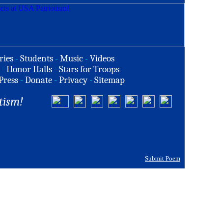
ries
-
Students
-
Music
-
Videos
-
Honor Halls
-
Stars for Troops
Press
-
Donate
-
Privacy
-
Sitemap
tism!
Submit Poem