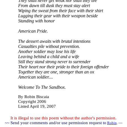
They shall never get weak nor shall they tire
From dawn till dusk they must stay alert
Wiping the sweat from their face with their shirt
Lugging their gear with their weapon beside
Standing with honor
American Pride.
The dessert awaits with brutal intentions
Casualties pile without prevention.
Another soldier may lose his life
Leaving behind a child and a wife
Still they stand strong never to surrender
Their heart nor their pride to their foreign offender
Together they are one, stronger than an ox
American soldier....
Welcome To The Sandbox.
By Robin Biscaia
Copyright 200
6
Listed April 19, 2007
It is illegal to use this poem without the author's permission.
~~ Send your comments and/or use permission request to
Robin
. ~~