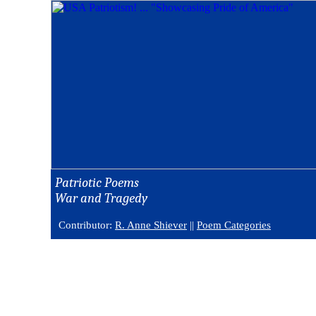
Patriotic Poems
War and Tragedy
Contributor:
R. Anne Shiever
||
Poem Categories