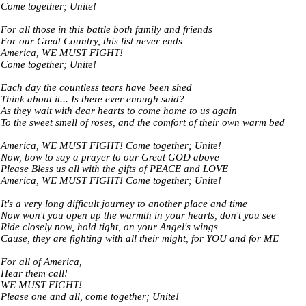
Come together; Unite!
For all those in this battle both family and friends
For our Great Country, this list never ends
America, WE MUST FIGHT!
Come together; Unite!
Each day the countless tears have been shed
Think about it... Is there ever enough said?
As they wait with dear hearts to come home to us again
To the sweet smell of roses, and the comfort of their own warm bed
America, WE MUST FIGHT! Come together; Unite!
Now, bow to say a prayer to our Great GOD above
Please Bless us all with the gifts of PEACE and LOVE
America, WE MUST FIGHT! Come together; Unite!
It's a very long difficult journey to another place and time
Now won't you open up the warmth in your hearts, don't you see
Ride closely now, hold tight, on your Angel's wings
Cause, they are fighting with all their might, for YOU and for ME
For all of America,
Hear them call!
WE MUST FIGHT!
Please one and all, come together; Unite!