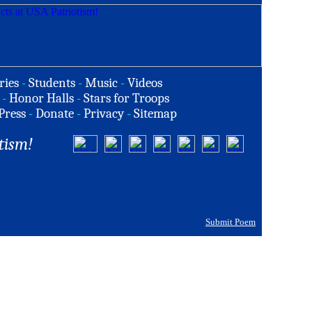
ries
-
Students
-
Music
-
Videos
-
Honor Halls
-
Stars for Troops
Press
-
Donate
-
Privacy
-
Sitemap
tism!
Submit Poem