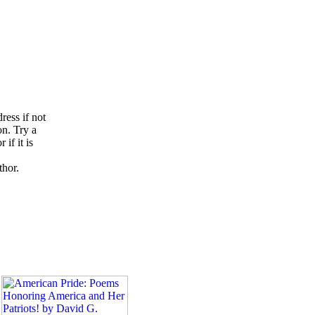
ress if not
on. Try a
if it is
thor.