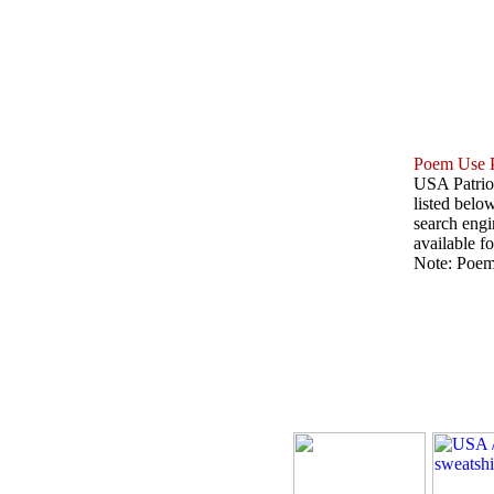
Poem Use P
USA Patriot
listed belo
search engin
available fo
Note: Poems