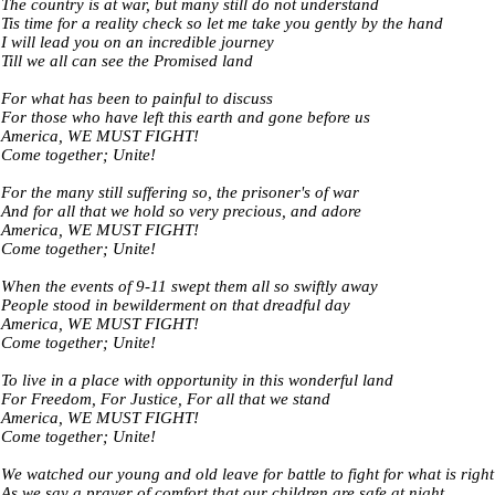
The country is at war, but many still do not understand
Tis time for a reality check so let me take you gently by the hand
I will lead you on an incredible journey
Till we all can see the Promised land
For what has been to painful to discuss
For those who have left this earth and gone before us
America, WE MUST FIGHT!
Come together; Unite!
For the many still suffering so, the prisoner's of war
And for all that we hold so very precious, and adore
America, WE MUST FIGHT!
Come together; Unite!
When the events of 9-11 swept them all so swiftly away
People stood in bewilderment on that dreadful day
America, WE MUST FIGHT!
Come together; Unite!
To live in a place with opportunity in this wonderful land
For Freedom, For Justice, For all that we stand
America, WE MUST FIGHT!
Come together; Unite!
We watched our young and old leave for battle to fight for what is right
As we say a prayer of comfort that our children are safe at night