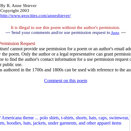
By
R. Anne Shiever
Copyright 2003
http://www.geocities.com/anneshiever/
It is illegal to use this poem without the author's permission.
~~ Send your comments and/or use permission request to
~~
Anne
.
ermission Request
ism! cannot provide use permission for a poem or an author's email add
w the poem. Only the author or a legal representative can grant permissi
e to find the author's contact information for a use permission request or 
r public use.
 authored in the 1700s and 1800s can be used with reference to the au
Comment on this poem