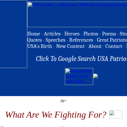
Home
-
Articles
-
Heroes
-
Photos
-
Poems
-
Sto
Quotes
-
Speeches
-
References
-
Great Patriots
USA's Birth
-
New Content
-
About
-
Contact
-
Click To Google Search USA Patrio
/tr>
What Are We Fighting For?