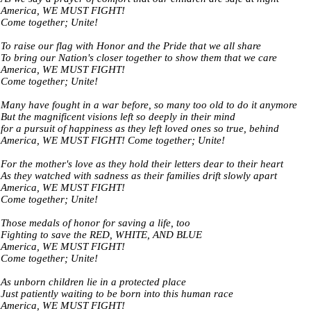
America, WE MUST FIGHT!
Come together; Unite!
To raise our flag with Honor and the Pride that we all share
To bring our Nation's closer together to show them that we care
America, WE MUST FIGHT!
Come together; Unite!
Many have fought in a war before, so many too old to do it anymore
But the magnificent visions left so deeply in their mind
for a pursuit of happiness as they left loved ones so true, behind
America, WE MUST FIGHT! Come together; Unite!
For the mother's love as they hold their letters dear to their heart
As they watched with sadness as their families drift slowly apart
America, WE MUST FIGHT!
Come together; Unite!
Those medals of honor for saving a life, too
Fighting to save the RED, WHITE, AND BLUE
America, WE MUST FIGHT!
Come together; Unite!
As unborn children lie in a protected place
Just patiently waiting to be born into this human race
America, WE MUST FIGHT!