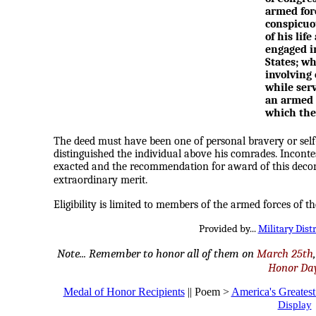
armed forc
conspicuou
of his lif
engaged i
States; wh
involving 
while serv
an armed 
which the 
The deed must have been one of personal bravery or self-
distinguished the individual above his comrades. Incontes
exacted and the recommendation for award of this decora
extraordinary merit.
Eligibility is limited to members of the armed forces of th
Provided by...
Military Dist
Note... Remember to honor all of them on
March 25th
Honor Da
Medal of Honor Recipients
|| Poem >
America's Greates
Display