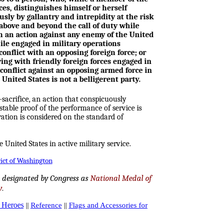
es, distinguishes himself or herself
sly by gallantry and intrepidity at the risk
e above and beyond the call of duty while
n an action against any enemy of the United
ile engaged in military operations
conflict with an opposing foreign force; or
ing with friendly foreign forces engaged in
conflict against an opposing armed force in
United States is not a belligerent party.
sacrifice, an action that conspicuously
table proof of the performance of service is
tion is considered on the standard of
e United States in active military service.
rict of Washington
, designated by Congress as
National Medal of
y
.
t Heroes
||
Reference
||
Flags and Accessories for