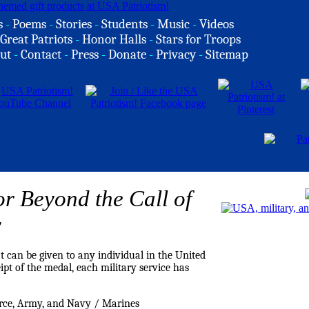
s
-
Poems
-
Stories
-
Students
-
Music
-
Videos
Great Patriots
-
Honor Halls
-
Stars for Troops
ut
-
Contact
-
Press
-
Donate
-
Privacy
-
Sitemap
or Beyond the Call of
y
 can be given to any individual in the United
pt of the medal, each military service has