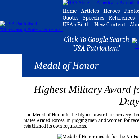
Home
-
Articles
-
Heroes
-
Photo
Quotes
-
Speeches
-
References
-
USA's Birth
-
New Content
-
Abo
Click To Google Search
USA Patriotism!
Medal of Honor
Highest Military Award f
Dut
The Medal of Honor is the highest award for bravery that
States
Armed Forces
. In judging men and women for recei
established its own regulations.