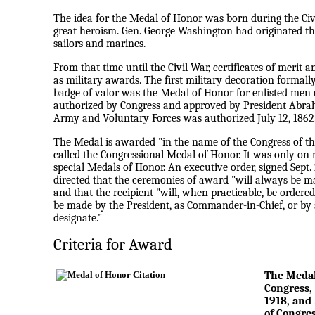
The idea for the Medal of Honor was born during the Civi
great heroism. Gen. George Washington had originated the
sailors and marines.
From that time until the Civil War, certificates of merit
as military awards. The first military decoration forma
badge of valor was the Medal of Honor for enlisted men 
authorized by Congress and approved by President Abrah
Army and Voluntary Forces was authorized July 12, 1862
The Medal is awarded "in the name of the Congress of the U
called the Congressional Medal of Honor. It was only on
special Medals of Honor. An executive order, signed Sept.
directed that the ceremonies of award "will always be 
and that the recipient "will, when practicable, be ordered
be made by the President, as Commander-in-Chief, or by 
designate."
Criteria for Award
The Medal 
Congress, 
1918, and 
of Congre