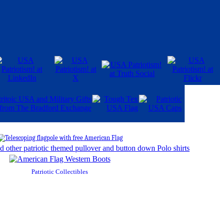
Patriotic Collectibles