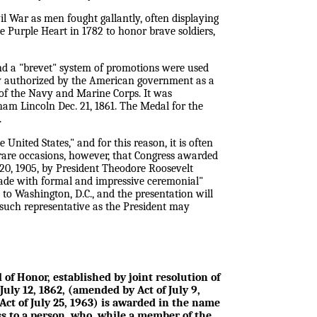
l War as men fought gallantly, often displaying
 Purple Heart in 1782 to honor brave soldiers,
 and a "brevet" system of promotions were used
lly authorized by the American government as a
of the Navy and Marine Corps. It was
am Lincoln Dec. 21, 1861. The Medal for the
.
nited States," and for this reason, it is often
 rare occasions, however, that Congress awarded
 20, 1905, by President Theodore Roosevelt
made with formal and impressive ceremonial"
 to Washington, D.C., and the presentation will
such representative as the President may
of Honor, established by joint resolution of
July 12, 1862, (amended by Act of July 9,
Act of July 25, 1963) is awarded in the name
ss to a person, who, while a member of the