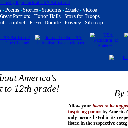
s
-
Poems
-
Stories
-
Students
-
Music
-
Videos
Great Patriots
-
Honor Halls
-
Stars for Troops
ut
-
Contact
-
Press
-
Donate
-
Privacy
-
Sitemap
By 
Allow your
heart to be tugge
inspiring poems
by
America's
only poems listed in its resp
listed in the respective cate