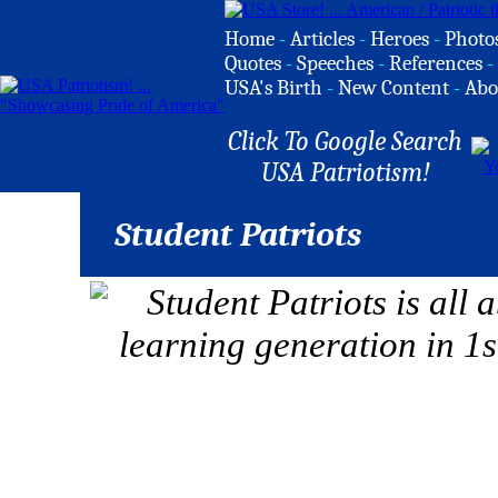
Home
-
Articles
-
Heroes
-
Photo
Quotes
-
Speeches
-
References
-
USA's Birth
-
New Content
-
Abo
Click To Google Search
USA Patriotism!
Student Patriots