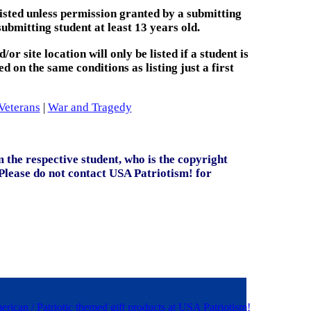
 listed unless permission granted by a submitting
submitting student at least 13 years old.
or site location will only be listed if a student is
ed on the same conditions as listing just a first
Veterans
|
War and Tragedy
 the respective student, who is the copyright
(Please do not contact USA Patriotism! for