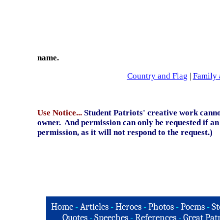
name.
Country and Flag
|
Family 
Use Notice...
Student Patriots' creative work canno
owner. And permission can only be requested if an 
permission, as it will not respond to the request.)
Home
-
Articles
-
Heroes
-
Photos
-
Poems
-
St
Quotes
-
Speeches
-
References
-
Great Patr