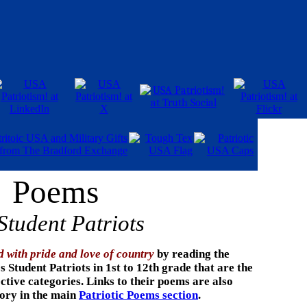
Poems
Student Patriots
d with pride and love of country
by reading the
 Student Patriots in 1st to 12th grade that are the
ective categories. Links to their poems
are also
gory in the main
Patriotic Poems section
.