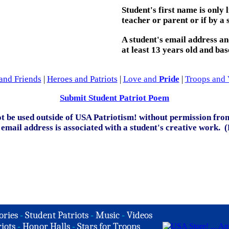
Student's first name is only
teacher or parent or if by a 
A student's email address and/
at least 13 years old and bas
and Friends
|
Heroes and Patriots
|
Love and
Pride
|
Troops and 
Submit Student Patriot Poem
t be used outside of USA Patriotism! without permission from
email address is associated with a student's creative work. 
ories
-
Student Patriots
-
Music
-
Videos
iots
-
Honor Halls
-
Stars for Troops