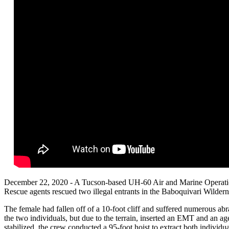
December 22, 2020 - A Tucson-based UH-60 Air and Marine Operatio
Rescue agents rescued two illegal entrants in the Baboquivari Wilde
The female had fallen off of a 10-foot cliff and suffered numerous ab
the two individuals, but due to the terrain, inserted an EMT and an 
stabilized, the crew conducted a 95-foot hoist to extract both individu