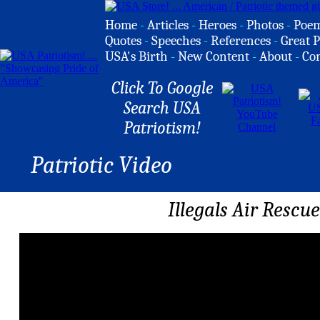
Home
-
Articles
-
Heroes
-
Photos
-
Poe
Quotes
-
Speeches
-
References
-
Great P
USA's Birth
-
New Content
-
About
-
Co
Click To Google
Search USA
Patriotism!
Patriotic Video
Illegals Air Resc