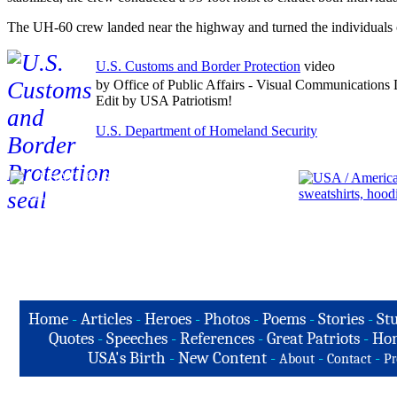
The UH-60 crew landed near the highway and turned the individuals ove
U.S. Customs and Border Protection
video
by Office of Public Affairs - Visual Communications 
Edit by USA Patriotism!
U.S. Department of Homeland Security
Home
-
Articles
-
Heroes
-
Photos
-
Poems
-
Stories
-
Stu
Quotes
-
Speeches
-
References
-
Great Patriots
-
Hon
USA's Birth
-
New Content
-
-
-
About
Contact
Pr