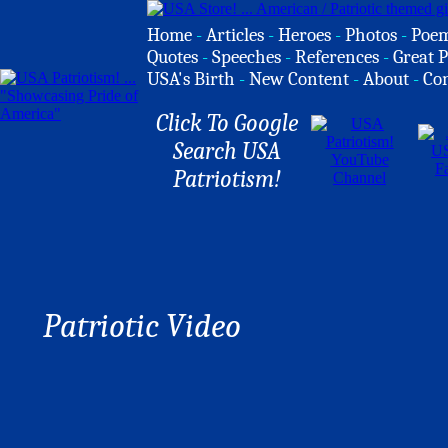
Home
-
Articles
-
Heroes
-
Photos
-
Poe
Quotes
-
Speeches
-
References
-
Great P
USA's Birth
-
New Content
-
About
-
Co
Click To Google
Search USA
Patriotism!
Patriotic Video