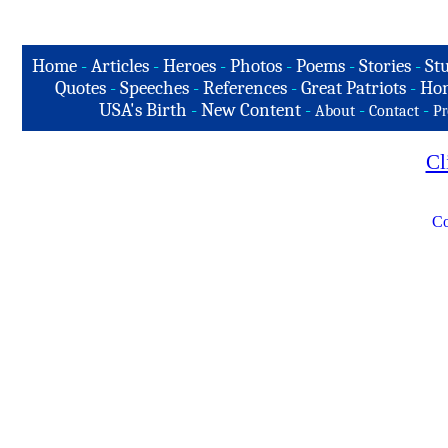
Home
-
Articles
-
Heroes
-
Photos
-
Poems
-
Stories
-
Stu
Quotes
-
Speeches
-
References
-
Great Patriots
-
Hon
USA's Birth
-
New Content
-
-
-
About
Contact
Pr
Cl
Co