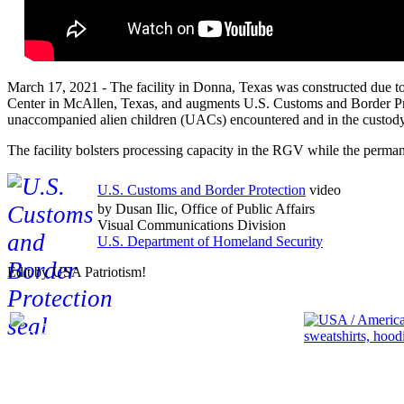
March 17, 2021 - The facility in Donna, Texas was constructed due to
Center in McAllen, Texas, and augments U.S. Customs and Border Prote
unaccompanied alien children (UACs) encountered and in the custody 
The facility bolsters processing capacity in the RGV while the perma
U.S. Customs and Border Protection
video
by Dusan Ilic, Office of Public Affairs
Visual Communications Division
U.S. Department of Homeland Security
Edit by USA Patriotism!