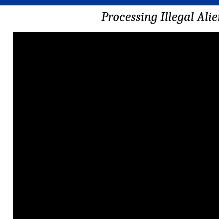
Processing Illegal Ali