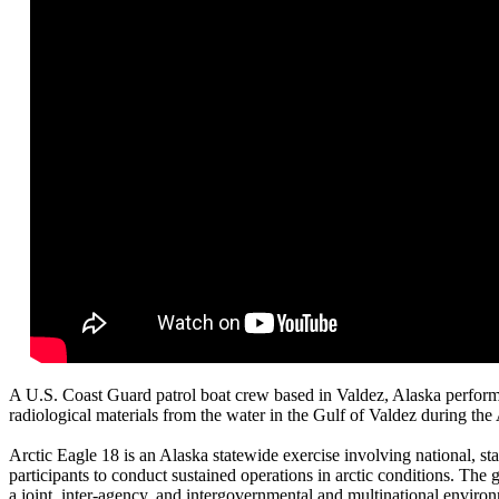
A U.S. Coast Guard patrol boat crew based in Valdez, Alaska performs
radiological materials from the water in the Gulf of Valdez during the
Arctic Eagle 18 is an Alaska statewide exercise involving national, st
participants to conduct sustained operations in arctic conditions. The g
a joint, inter-agency, and intergovernmental and multinational environm