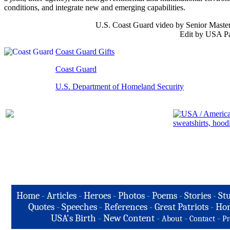
conditions, and integrate new and emerging capabilities.
U.S. Coast Guard video by Senior Master
Edit by USA Pa
Coast Guard Gifts
Coast Guard
U.S. Department of Homeland Security
Home
-
Articles
-
Heroes
-
Photos
-
Poems
-
Stories
-
Stu
Quotes
-
Speeches
-
References
-
Great Patriots
-
Hon
USA's Birth
-
New Content
-
-
-
About
Contact
Pr