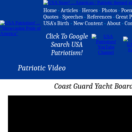
Home
-
Articles
-
Heroes
-
Photos
-
Poe
Quotes
-
Speeches
-
References
-
Great P
USA's Birth
-
New Content
-
About
-
Co
Click To Google
Search USA
Patriotism!
Patriotic Video
Coast Guard Yacht Board