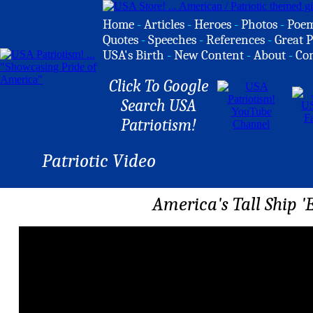
Home
-
Articles
-
Heroes
-
Photos
-
Poe
Quotes
-
Speeches
-
References
-
Great P
USA's Birth
-
New Content
-
About
-
Co
Click To Google
Search USA
Patriotism!
Patriotic Video
America's Tall Ship 'E