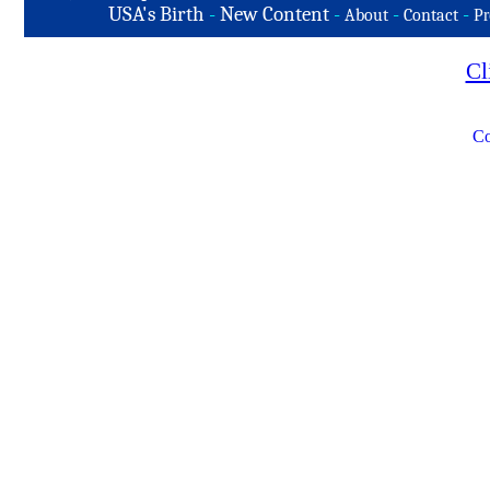
USA's Birth
-
New Content
-
-
-
About
Contact
Pr
Cl
Co