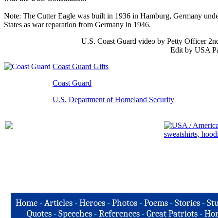
Note: The Cutter Eagle was built in 1936 in Hamburg, Germany unde
States as war reparation from Germany in 1946.
U.S. Coast Guard video by Petty Officer 2n
Edit by USA Pa
Coast Guard Gifts
Coast Guard
U.S. Department of Homeland Security
Home
-
Articles
-
Heroes
-
Photos
-
Poems
-
Stories
-
Stu
Quotes
-
Speeches
-
References
-
Great Patriots
-
Hon