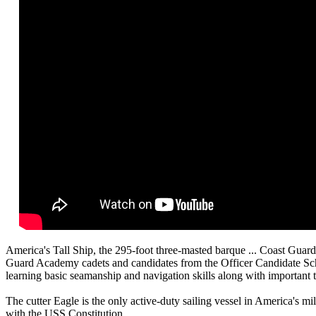
America's Tall Ship, the 295-foot three-masted barque ... Coast Guard
Guard Academy cadets and candidates from the Officer Candidate Schoo
learning basic seamanship and navigation skills along with important t
The cutter Eagle is the only active-duty sailing vessel in America's m
with the USS Constitution.