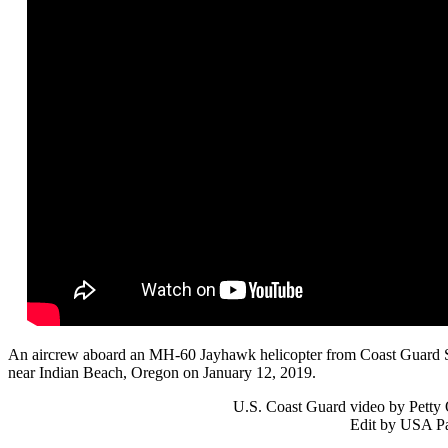
An aircrew aboard an MH-60 Jayhawk helicopter from Coast Guard Se
near Indian Beach, Oregon on January 12, 2019.
U.S. Coast Guard video by Petty 
Edit by USA Pa