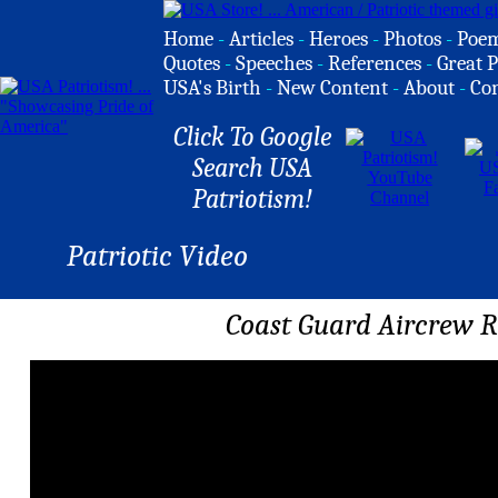
Home
-
Articles
-
Heroes
-
Photos
-
Poe
Quotes
-
Speeches
-
References
-
Great P
USA's Birth
-
New Content
-
About
-
Co
Click To Google
Search USA
Patriotism!
Patriotic Video
Coast Guard Aircrew R