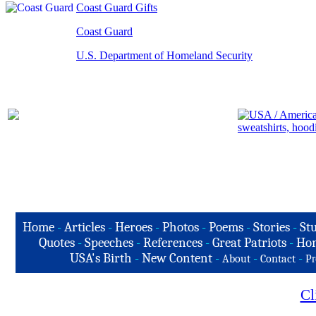
Coast Guard Gifts
Coast Guard
U.S. Department of Homeland Security
Home
-
Articles
-
Heroes
-
Photos
-
Poems
-
Stories
-
Stu
Quotes
-
Speeches
-
References
-
Great Patriots
-
Hon
USA's Birth
-
New Content
-
-
-
About
Contact
Pr
Cl