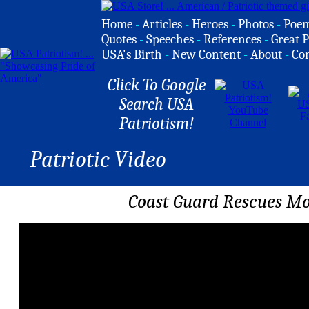
Home
-
Articles
-
Heroes
-
Photos
-
Poe
Quotes
-
Speeches
-
References
-
Great P
USA's Birth
-
New Content
-
About
-
Co
Click To Google
Search USA
Patriotism!
Patriotic Video
Coast Guard Rescues Mot