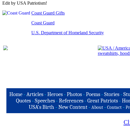
Edit by USA Patriotism!
Coast Guard Gifts
Coast Guard
U.S. Department of Homeland Security
Home
-
Articles
-
Heroes
-
Photos
-
Poems
-
Stories
-
Stu
Quotes
-
Speeches
-
References
-
Great Patriots
-
Hon
USA's Birth
-
New Content
-
-
-
About
Contact
Pr
Cl