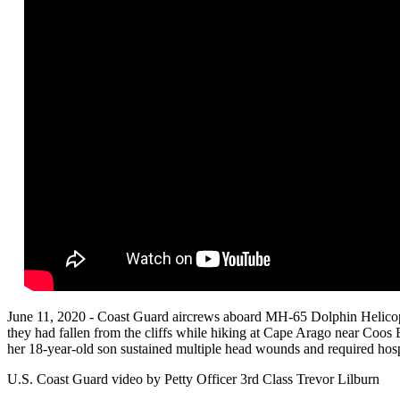
June 11, 2020 - Coast Guard aircrews aboard MH-65 Dolphin Helicop
they had fallen from the cliffs while hiking at Cape Arago near Coos
her 18-year-old son sustained multiple head wounds and required hospi
U.S. Coast Guard video by Petty Officer 3rd Class Trevor Lilburn