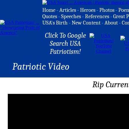
Home
-
Articles
-
Heroes
-
Photos
-
Poe
Quotes
-
Speeches
-
References
-
Great P
USA's Birth
-
New Content
-
About
-
Co
Click To Google
Search USA
Patriotism!
Patriotic Video
Rip Curren