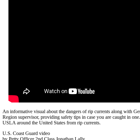
An informative visual about the dangers of rip currents along with G
Region supervisor, providing safety tips in case you are caught in on
USLA around the United States from rip currents.
U.S. Coast Guard video
by Petty Officer 2nd Class Jonathan Lally