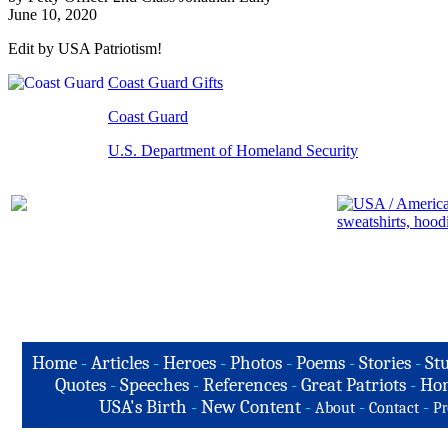
June 10, 2020
Edit by USA Patriotism!
Coast Guard Gifts
Coast Guard
U.S. Department of Homeland Security
Home
-
Articles
-
Heroes
-
Photos
-
Poems
-
Stories
-
Stu
Quotes
-
Speeches
-
References
-
Great Patriots
-
Hon
USA's Birth
-
New Content
-
-
-
About
Contact
Pr