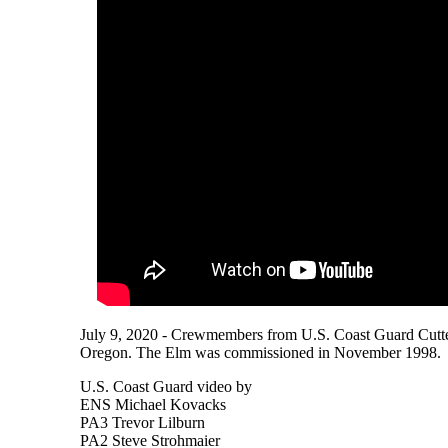
July 9, 2020 - Crewmembers from U.S. Coast Guard Cutter 
Oregon. The Elm was commissioned in November 1998.
U.S. Coast Guard video by
ENS Michael Kovacks
PA3 Trevor Lilburn
PA2 Steve Strohmaier