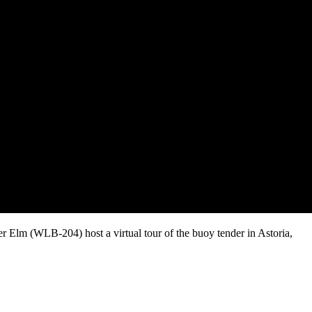
Elm (WLB-204) host a virtual tour of the buoy tender in Astoria,