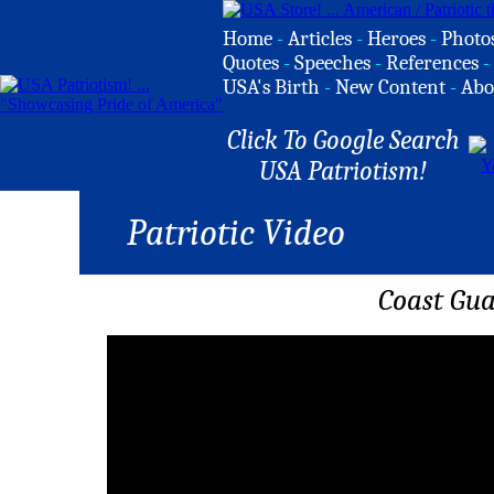
Home
-
Articles
-
Heroes
-
Photo
Quotes
-
Speeches
-
References
-
USA's Birth
-
New Content
-
Abo
Click To Google Search
USA Patriotism!
Patriotic Video
Coast Gua