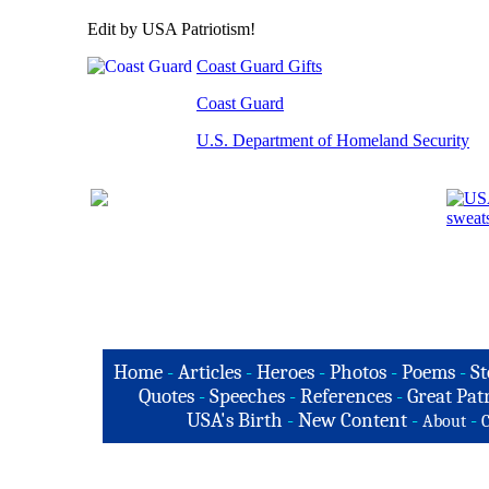
Edit by USA Patriotism!
Coast Guard Gifts
Coast Guard
U.S. Department of Homeland Security
Home
-
Articles
-
Heroes
-
Photos
-
Poems
-
St
Quotes
-
Speeches
-
References
-
Great Patr
USA's Birth
-
New Content
-
-
About
C