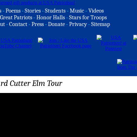
s
-
Poems
-
Stories
-
Students
-
Music
-
Videos
Great Patriots
-
Honor Halls
-
Stars for Troops
ut
-
Contact
-
Press
-
Donate
-
Privacy
-
Sitemap
rd Cutter Elm Tour