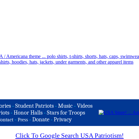
ories
-
Student Patriots
-
Music
-
Videos
iots
-
Honor Halls
-
Stars for Troops
-
-
Donate
-
Privacy
ontact
Press
Click To Google Search USA Patriotism!