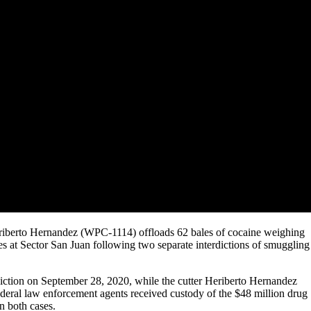
riberto Hernandez (WPC-1114) offloads 62 bales of cocaine weighing
 at Sector San Juan following two separate interdictions of smuggling
ction on September 28, 2020, while the cutter Heriberto Hernandez
ederal law enforcement agents received custody of the $48 million drug
n both cases.