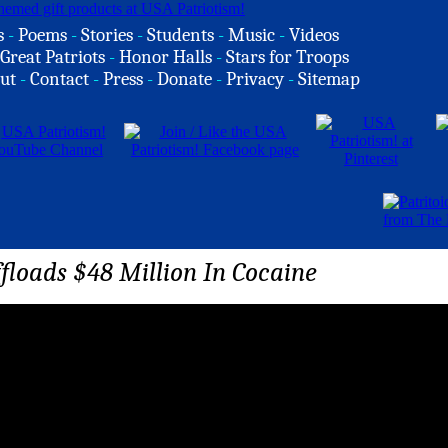
s
-
Poems
-
Stories
-
Students
-
Music
-
Videos
Great Patriots
-
Honor Halls
-
Stars for Troops
ut
-
Contact
-
Press
-
Donate
-
Privacy
-
Sitemap
floads $48 Million In Cocaine