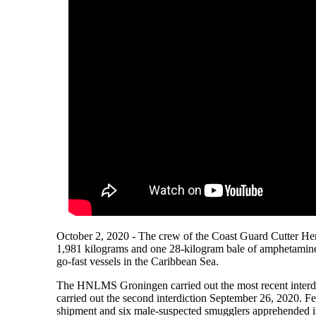
October 2, 2020 - The crew of the Coast Guard Cutter He
1,981 kilograms and one 28-kilogram bale of amphetamines
go-fast vessels in the Caribbean Sea.
The HNLMS Groningen carried out the most recent interdi
carried out the second interdiction September 26, 2020. F
shipment and six male-suspected smugglers apprehended i