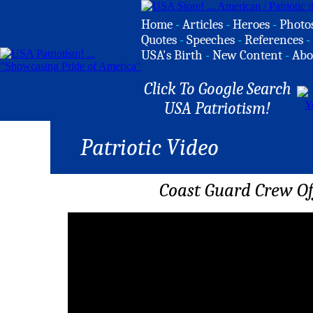
Home
-
Articles
-
Heroes
-
Photo
Quotes
-
Speeches
-
References
-
USA's Birth
-
New Content
-
Abo
Click To Google Search
USA Patriotism!
Patriotic Video
Coast Guard Crew Of