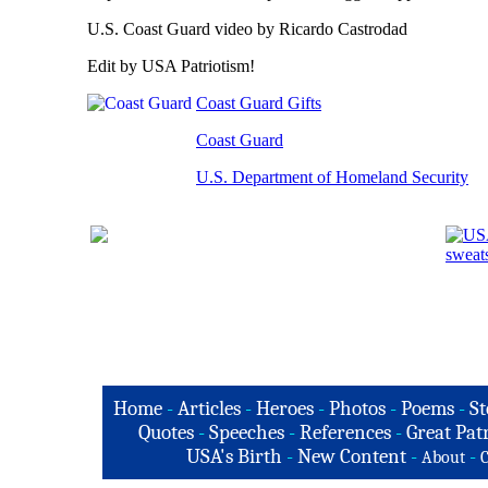
U.S. Coast Guard video by Ricardo Castrodad
Edit by USA Patriotism!
Coast Guard Gifts
Coast Guard
U.S. Department of Homeland Security
Home
-
Articles
-
Heroes
-
Photos
-
Poems
-
St
Quotes
-
Speeches
-
References
-
Great Patr
USA's Birth
-
New Content
-
-
About
C