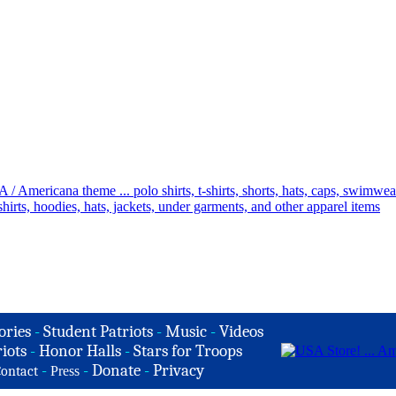
ories
-
Student Patriots
-
Music
-
Videos
iots
-
Honor Halls
-
Stars for Troops
-
-
Donate
-
Privacy
ontact
Press