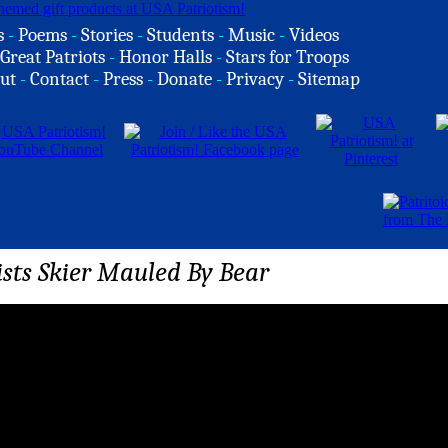
s
-
Poems
-
Stories
-
Students
-
Music
-
Videos
Great Patriots
-
Honor Halls
-
Stars for Troops
ut
-
Contact
-
Press
-
Donate
-
Privacy
-
Sitemap
sts Skier Mauled By Bear