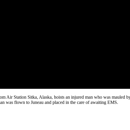
m Air Station Sitka, Alaska, hoists an injured man who was mauled b
an was flown to Juneau and placed in the care of awaiting EMS.