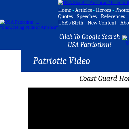
Home
-
Articles
-
Heroes
-
Photo
Quotes
-
Speeches
-
References
-
USA's Birth
-
New Content
-
Abo
Click To Google Search
USA Patriotism!
Patriotic Video
Coast Guard Hoi