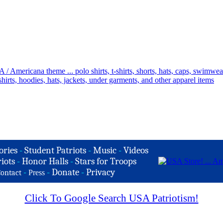
ories
-
Student Patriots
-
Music
-
Videos
iots
-
Honor Halls
-
Stars for Troops
-
-
Donate
-
Privacy
ontact
Press
Click To Google Search USA Patriotism!