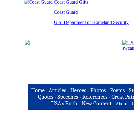
Coast Guard Gifts
Coast Guard
U.S. Department of Homeland Security
Home
-
Articles
-
Heroes
-
Photos
-
Poems
-
St
Quotes
-
Speeches
-
References
-
Great Patr
USA's Birth
-
New Content
-
-
About
C