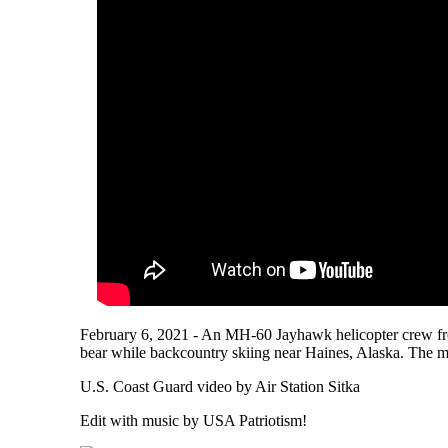
February 6, 2021 - An MH-60 Jayhawk helicopter crew fro
bear while backcountry skiing near Haines, Alaska. The m
U.S. Coast Guard video by Air Station Sitka
Edit with music by USA Patriotism!