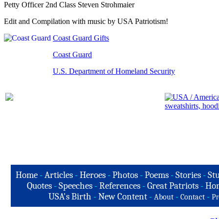
Petty Officer 2nd Class Steven Strohmaier
Edit and Compilation with music by USA Patriotism!
Coast Guard Gifts
Coast Guard
U.S. Department of Homeland Security
Home
-
Articles
-
Heroes
-
Photos
-
Poems
-
Stories
-
Stu
Quotes
-
Speeches
-
References
-
Great Patriots
-
Hon
USA's Birth
-
New Content
-
-
-
About
Contact
Pr