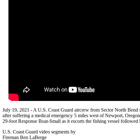
July 19, 2021 - A U.S. Coast Guard aircrew from Sector North Bend 
after suffering a medical emergency 5 miles west of Newport, Oregon
29-foot Response Boat-Small as it escorts the fishing vessel followed
U.S. Coast Guard video segments by
Fireman Ben LaBerge