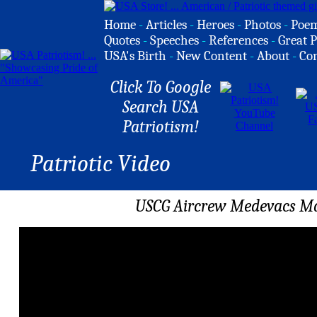
Home
-
Articles
-
Heroes
-
Photos
-
Poe
Quotes
-
Speeches
-
References
-
Great P
USA's Birth
-
New Content
-
About
-
Co
Click To Google
Search USA
Patriotism!
Patriotic Video
USCG Aircrew Medevacs Ma