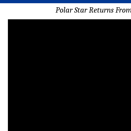
Polar Star Returns Fro