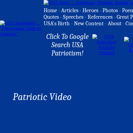
Home
-
Articles
-
Heroes
-
Photos
-
Poe
Quotes
-
Speeches
-
References
-
Great P
USA's Birth
-
New Content
-
About
-
Co
Click To Google
Search USA
Patriotism!
Patriotic Video