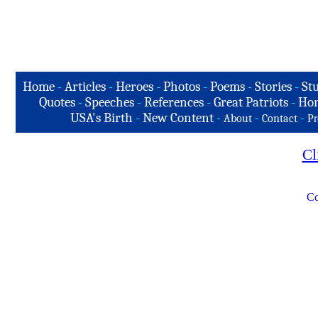
Home
-
Articles
-
Heroes
-
Photos
-
Poems
-
Stories
-
Stu
Quotes
-
Speeches
-
References
-
Great Patriots
-
Hon
USA's Birth
-
New Content
-
-
-
About
Contact
Pr
Cl
Co