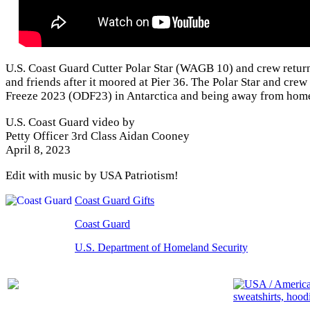
U.S. Coast Guard Cutter Polar Star (WAGB 10) and crew return
and friends after it moored at Pier 36. The Polar Star and cre
Freeze 2023 (ODF23) in Antarctica and being away from home
U.S. Coast Guard video by
Petty Officer 3rd Class Aidan Cooney
April 8, 2023
Edit with music by USA Patriotism!
Coast Guard Gifts
Coast Guard
U.S. Department of Homeland Security