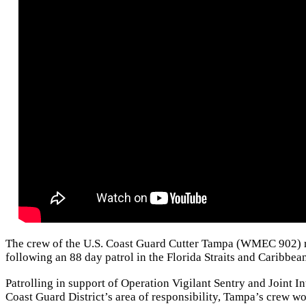
The crew of the U.S. Coast Guard Cutter Tampa (WMEC 902) re
following an 88 day patrol in the Florida Straits and Caribbea
Patrolling in support of Operation Vigilant Sentry and Joint 
Coast Guard District’s area of responsibility, Tampa’s crew wo