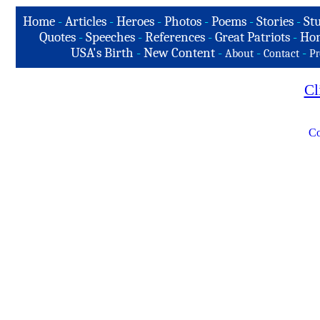
Home
-
Articles
-
Heroes
-
Photos
-
Poems
-
Stories
-
Stu
Quotes
-
Speeches
-
References
-
Great Patriots
-
Hon
USA's Birth
-
New Content
-
-
-
About
Contact
Pr
Cl
Co