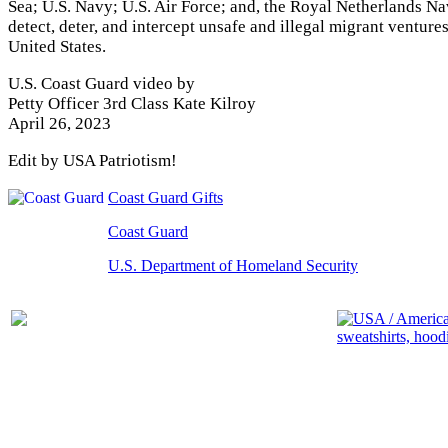
Sea; U.S. Navy; U.S. Air Force; and, the Royal Netherlands Na
detect, deter, and intercept unsafe and illegal migrant venture
United States.
U.S. Coast Guard video by
Petty Officer 3rd Class Kate Kilroy
April 26, 2023
Edit by USA Patriotism!
Coast Guard Gifts
Coast Guard
U.S. Department of Homeland Security