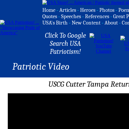
Home
-
Articles
-
Heroes
-
Photos
-
Poe
Quotes
-
Speeches
-
References
-
Great P
USA's Birth
-
New Content
-
About
-
Co
Click To Google
Search USA
Patriotism!
Patriotic Video
USCG Cutter Tampa Retur