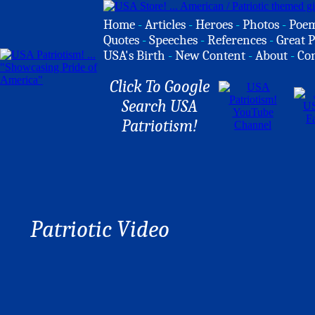
Home
-
Articles
-
Heroes
-
Photos
-
Poe
Quotes
-
Speeches
-
References
-
Great P
USA's Birth
-
New Content
-
About
-
Co
Click To Google
Search USA
Patriotism!
Patriotic Video