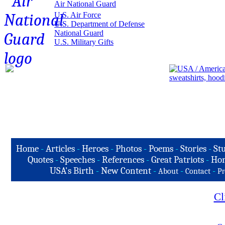
Air National Guard
U.S. Air Force
U.S. Department of Defense
National Guard
U.S. Military Gifts
Home
-
Articles
-
Heroes
-
Photos
-
Poems
-
Stories
-
Stu
Quotes
-
Speeches
-
References
-
Great Patriots
-
Hon
USA's Birth
-
New Content
-
-
-
About
Contact
Pr
Cl