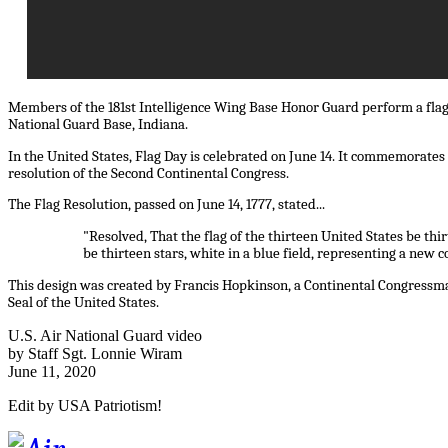
Members of the 181st Intelligence Wing Base Honor Guard perform a flag
National Guard Base, Indiana.
In the United States, Flag Day is celebrated on June 14. It commemorates t
resolution of the Second Continental Congress.
The Flag Resolution, passed on June 14, 1777, stated...
"Resolved, That the flag of the thirteen United States be thi
be thirteen stars, white in a blue field, representing a new c
This design was created by Francis Hopkinson, a Continental Congressma
Seal of the United States.
U.S. Air National Guard video
by Staff Sgt. Lonnie Wiram
June 11, 2020
Edit by USA Patriotism!