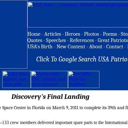
Home
-
Articles
-
Heroes
-
Photos
-
Poems
-
Sto
Quotes
-
Speeches
-
References
-
Great Patriots
USA's Birth
-
New Content
-
About
-
Contact
-
Click To Google Search USA Patrio
Discovery's Final Landing
Space Center in Florida on March 9, 2011 to complete its 39th and fi
S-133 crew members delivered important spare parts to the Internationa