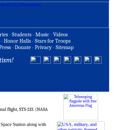
ries
-
Students
-
Music
-
Videos
-
Honor Halls
-
Stars for Troops
Press
-
Donate
-
Privacy
-
Sitemap
tism!
nal flight, STS-133. (NASA
l Space Station along with