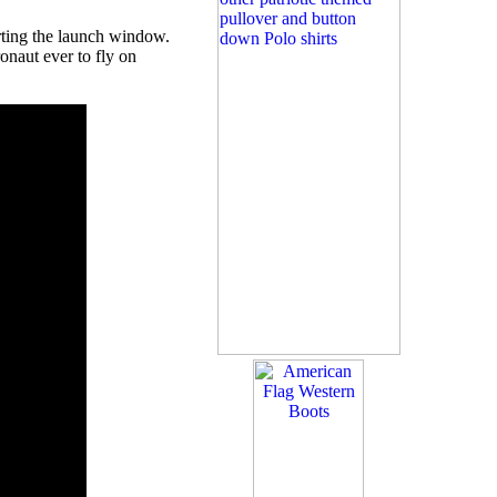
rting the launch window.
naut ever to fly on