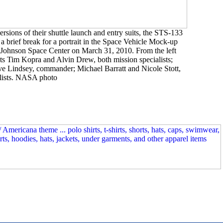
versions of their shuttle launch and entry suits, the STS-133
 brief break for a portrait in the Space Vehicle Mock-up
 Johnson Space Center on March 31, 2010. From the left
s Tim Kopra and Alvin Drew, both mission specialists;
eve Lindsey, commander; Michael Barratt and Nicole Stott,
alists. NASA photo