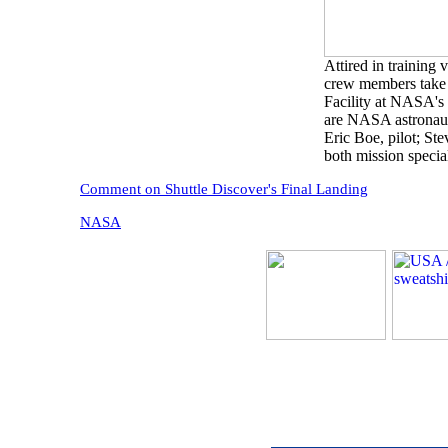
Attired in training 
crew members take a
Facility at NASA's
are NASA astronaut
Eric Boe, pilot; St
both mission speci
Comment on Shuttle Discover's Final Landing
NASA