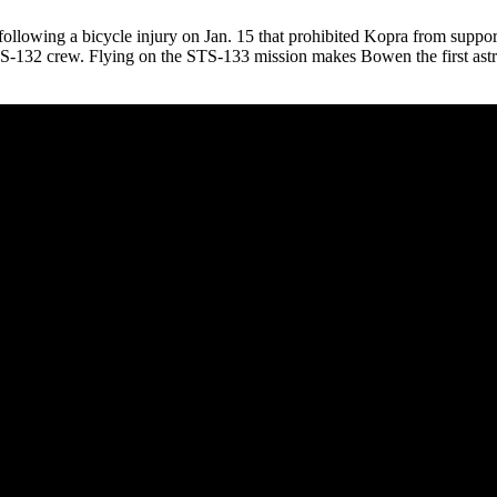
ollowing a bicycle injury on Jan. 15 that prohibited Kopra from suppo
TS-132 crew. Flying on the STS-133 mission makes Bowen the first astro