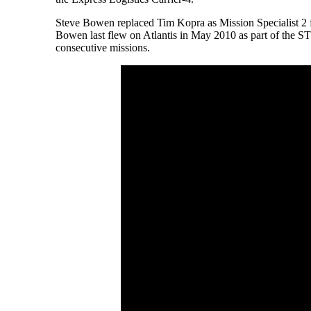
Steve Bowen replaced Tim Kopra as Mission Specialist 2 f
Bowen last flew on Atlantis in May 2010 as part of the S
consecutive missions.