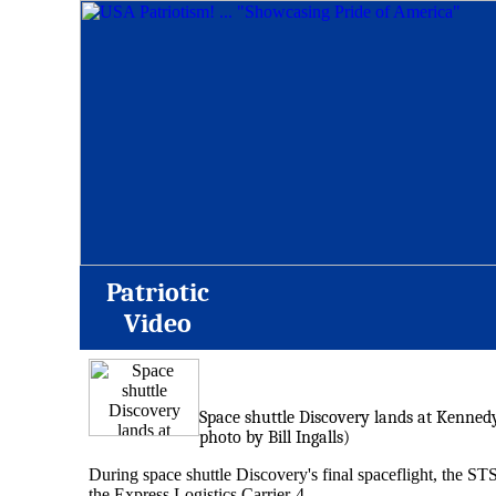
Patriotic
Video
Space shuttle Discovery lands at Kennedy 
photo by Bill Ingalls)
During space shuttle Discovery's final spaceflight, the ST
the Express Logistics Carrier-4.