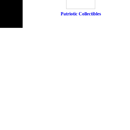
Patriotic Collectibles