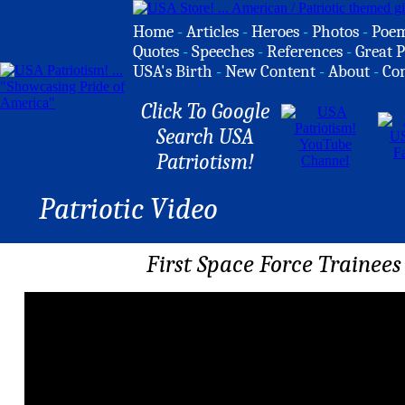
Home
-
Articles
-
Heroes
-
Photos
-
Poe
Quotes
-
Speeches
-
References
-
Great P
USA's Birth
-
New Content
-
About
-
Co
Click To Google
Search USA
Patriotism!
Patriotic Video
First Space Force Traine