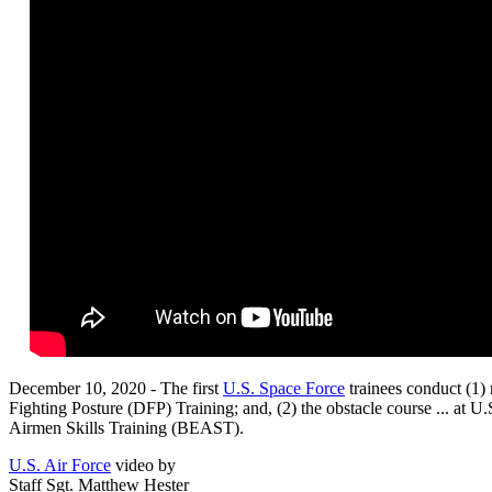
December 10, 2020 - The first
U.S. Space Force
trainees conduct (1)
Fighting Posture (DFP) Training; and, (2) the obstacle course ... at U
Airmen Skills Training (BEAST).
U.S. Air Force
video by
Staff Sgt. Matthew Hester