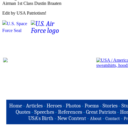
Airman 1st Class Dustin Braaten
Edit by USA Patriotism!
Home
-
Articles
-
Heroes
-
Photos
-
Poems
-
Stories
-
Stu
Quotes
-
Speeches
-
References
-
Great Patriots
-
Hon
USA's Birth
-
New Content
-
-
-
About
Contact
Pr