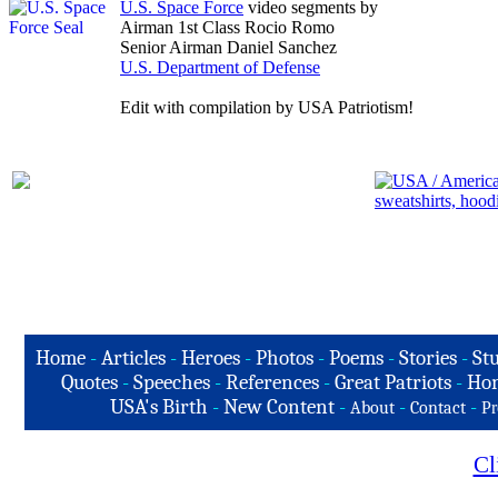
U.S. Space Force
video segments by
Airman 1st Class Rocio Romo
Senior Airman Daniel Sanchez
U.S. Department of Defense
Edit with compilation by USA Patriotism!
Home
-
Articles
-
Heroes
-
Photos
-
Poems
-
Stories
-
Stu
Quotes
-
Speeches
-
References
-
Great Patriots
-
Hon
USA's Birth
-
New Content
-
-
-
About
Contact
Pr
Cl