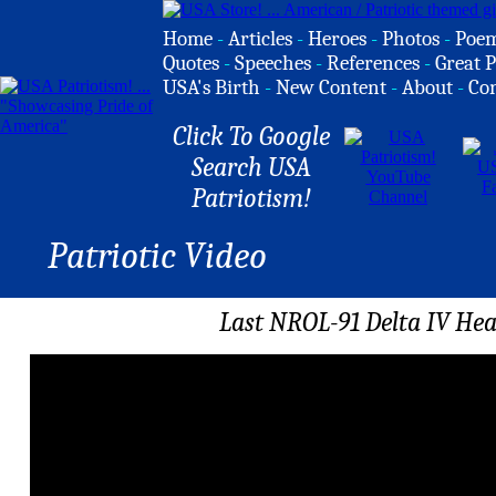
Home
-
Articles
-
Heroes
-
Photos
-
Poe
Quotes
-
Speeches
-
References
-
Great P
USA's Birth
-
New Content
-
About
-
Co
Click To Google
Search USA
Patriotism!
Patriotic Video
Last NROL-91 Delta IV He