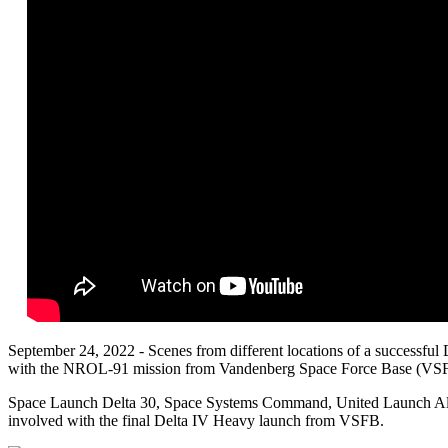
September 24, 2022 - Scenes from different locations of a successful 
with the NROL-91 mission from Vandenberg Space Force Base (VSFB
Space Launch Delta 30, Space Systems Command, United Launch All
involved with the final Delta IV Heavy launch from
VSFB.