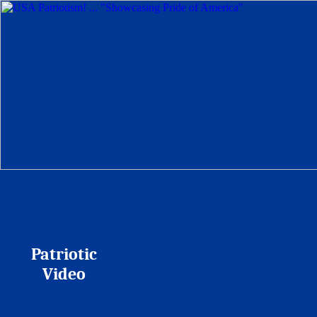
Patriotic
Video