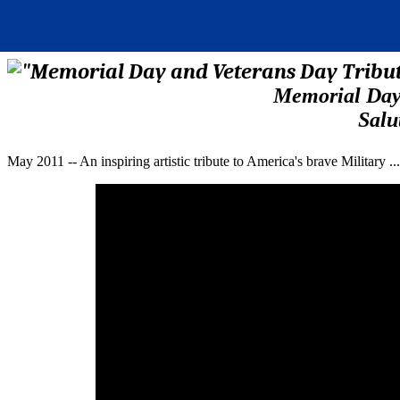
Memorial Day 
Salu
May 2011 -- An inspiring artistic tribute to America's brave Military .