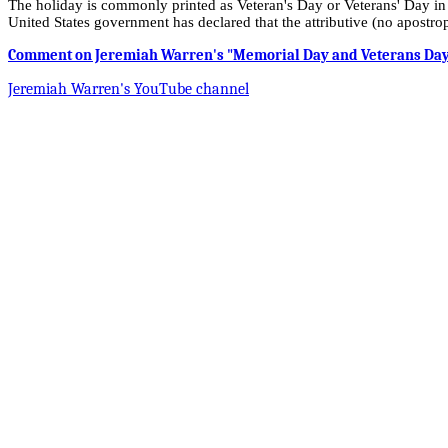
The holiday is commonly printed as Veteran's Day or Veterans' Day in 
United States government has declared that the attributive (no apostroph
Comment on Jeremiah Warren's "Memorial Day and Veterans Day T
Jeremiah Warren's YouTube channel