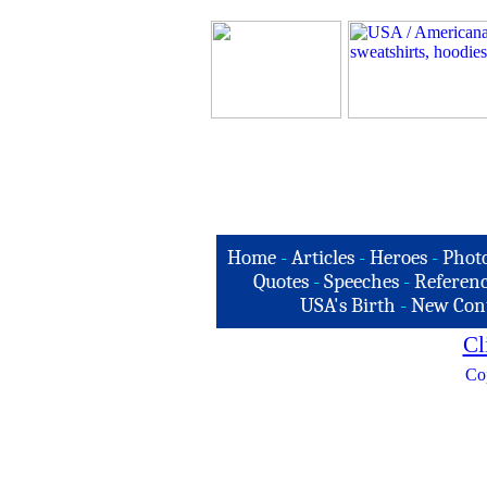
Home
-
Articles
-
Heroes
-
Phot
Quotes
-
Speeches
-
Referenc
USA's Birth
-
New Con
Cl
Co