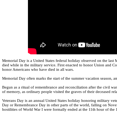
Memorial Day is a United States federal holiday observed on the la
died while in the military service. First enacted to honor Union and C
honor Americans who have died in all wars.
Memorial Day often marks the start of the summer vacation season, an
Begun as a ritual of remembrance and reconciliation after the civil w
of memory, as ordinary people visited the graves of their deceased rela
Veterans Day is an annual United States holiday honoring military veter
Day or Remembrance Day in other parts of the world, falling on Novem
hostilities of World War I were formally ended at the 11th hour of the