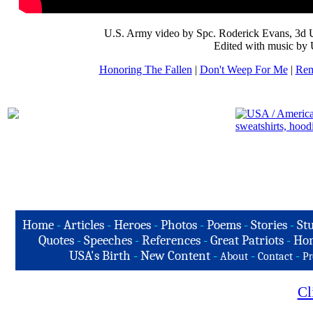
U.S. Army video by Spc. Roderick Evans, 3d 
Edited with music by 
Honoring The Fallen
|
Don't Weep For Me
|
Rem
Home
-
Articles
-
Heroes
-
Photos
-
Poems
-
Stories
-
Stu
Quotes
-
Speeches
-
References
-
Great Patriots
-
Hon
USA's Birth
-
New Content
-
-
-
About
Contact
Pr
Cl