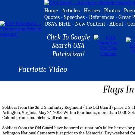
Home
-
Articles
-
Heroes
-
Photos
-
Poe
Quotes
-
Speeches
-
References
-
Great P
USA's Birth
-
New Content
-
About
-
Co
Click To Google
Search USA
Patriotism!
Patriotic Video
Flags In
Soldiers from the 3d U.S. Infantry Regiment (The Old Guard) place U.S. f
Arlington, Virginia, May 24, 2018. Within four hours, more than 1,000 Sol
Columbarium and niche wall column.
Soldiers from the Old Guard have honored our nation’s fallen heroes by p
Arlington National Cemetery just prior to the Memorial Day weekend for