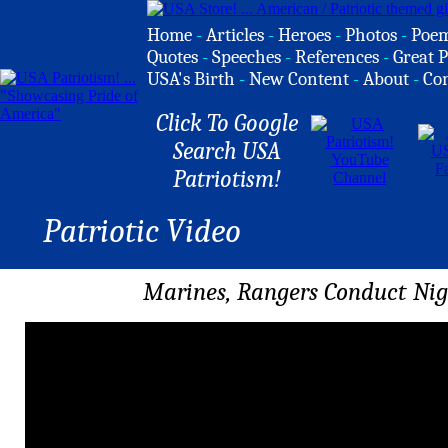
Home
-
Articles
-
Heroes
-
Photos
-
Poe
Quotes
-
Speeches
-
References
-
Great P
USA's Birth
-
New Content
-
About
-
Co
Click To Google
Search USA
Patriotism!
Patriotic Video
Marines, Rangers Conduct Nigh