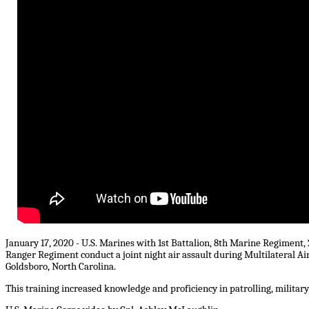
January 17, 2020 - U.S. Marines with 1st Battalion, 8th Marine Regiment,
Ranger Regiment conduct a joint night air assault during Multilateral A
Goldsboro, North Carolina.
This training increased knowledge and proficiency in patrolling, military