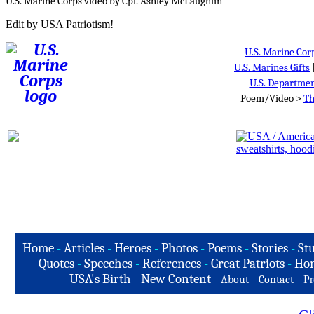
U.S. Marine Corps video by Cpl. Ashley McLaughlin
Edit by USA Patriotism!
U.S. Marine Cor
U.S. Marines Gifts
U.S. Departmen
Poem/Video >
Th
Home
-
Articles
-
Heroes
-
Photos
-
Poems
-
Stories
-
Stu
Quotes
-
Speeches
-
References
-
Great Patriots
-
Hon
USA's Birth
-
New Content
-
-
-
About
Contact
Pr