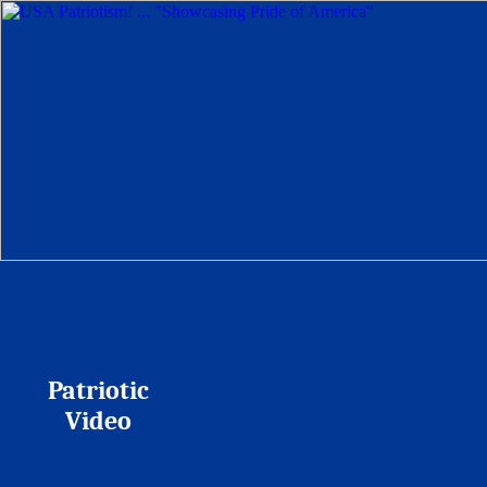
Patriotic
Video