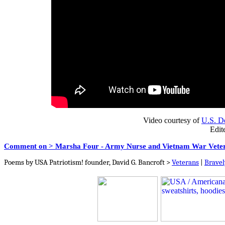
Video courtesy of
U.S. De
Edit
Comment on > Marsha Four - Army Nurse and Vietnam War Vete
Poems by USA Patriotism! founder, David G. Bancroft >
Veterans
|
Bravel