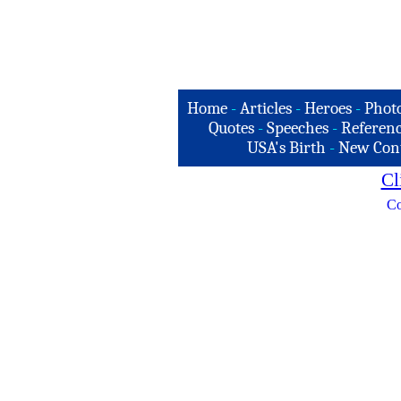
Home
-
Articles
-
Heroes
-
Phot
Quotes
-
Speeches
-
Referenc
USA's Birth
-
New Con
Cl
Co