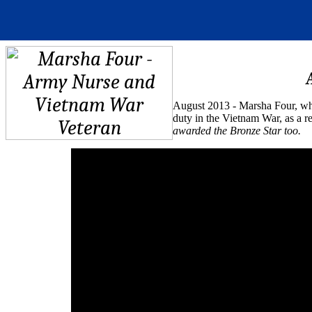
August 2013 - Marsha Four, who
duty in the Vietnam War, as a r
awarded the Bronze Star too.