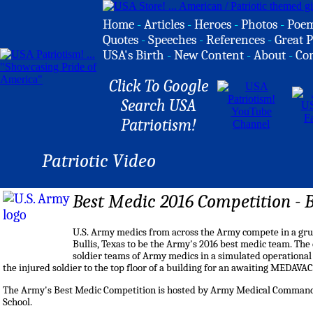
Home
-
Articles
-
Heroes
-
Photos
-
Poe
Quotes
-
Speeches
-
References
-
Great P
USA's Birth
-
New Content
-
About
-
Co
Click To Google
Search USA
Patriotism!
Patriotic Video
Best Medic 2016 Competition - 
U.S. Army medics from across the Army compete in a gru
Bullis, Texas to be the Army's 2016 best medic team. The 
soldier teams of Army medics in a simulated operational e
the injured soldier to the top floor of a building for an awaiting MEDAVAC
The Army's Best Medic Competition is hosted by Army Medical Comman
School.