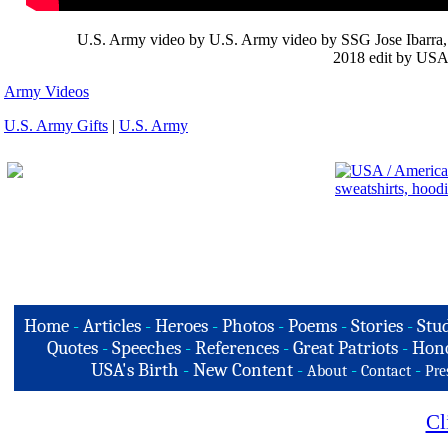
U.S. Army video by U.S. Army video by SSG Jose Ibarra, P
2018 edit by USA 
Army Videos
U.S. Army Gifts
|
U.S. Army
Home
-
Articles
-
Heroes
-
Photos
-
Poems
-
Stories
-
Stud
Quotes
-
Speeches
-
References
-
Great Patriots
-
Hono
USA's Birth
-
New Content
-
-
-
About
Contact
Pre
Cl