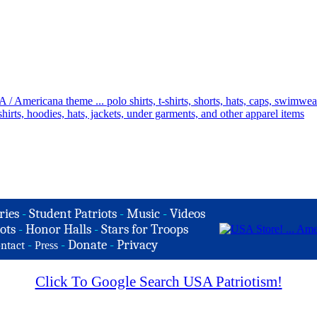
ries
-
Student Patriots
-
Music
-
Videos
ots
-
Honor Halls
-
Stars for Troops
-
-
Donate
-
Privacy
ntact
Press
Click To Google Search USA Patriotism!