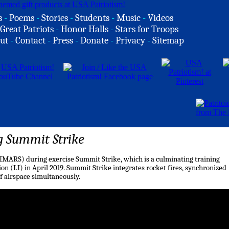
s
-
Poems
-
Stories
-
Students
-
Music
-
Videos
Great Patriots
-
Honor Halls
-
Stars for Troops
ut
-
Contact
-
Press
-
Donate
-
Privacy
-
Sitemap
g Summit Strike
HIMARS) during exercise Summit Strike, which is a culminating training
on (LI) in April 2019. Summit Strike integrates rocket fires, synchronized
 airspace simultaneously.