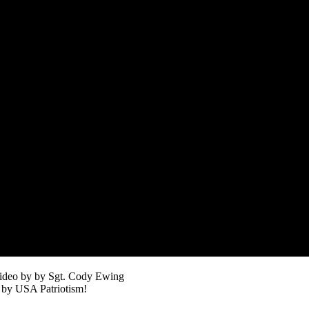
ideo by by Sgt. Cody Ewing
 by USA Patriotism!