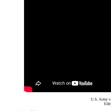
U.S. Army v
Edit