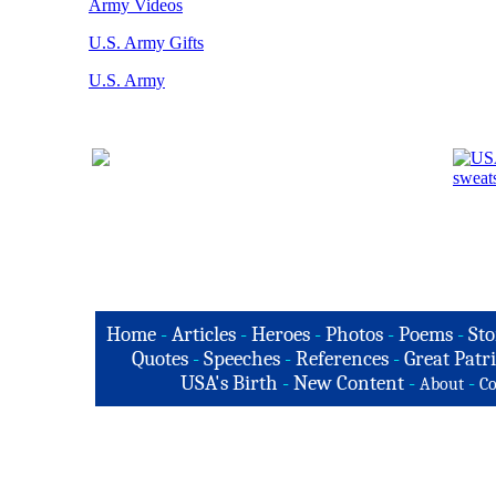
Army Videos
U.S. Army Gifts
U.S. Army
Home
-
Articles
-
Heroes
-
Photos
-
Poems
-
Sto
Quotes
-
Speeches
-
References
-
Great Patri
USA's Birth
-
New Content
-
-
About
Co