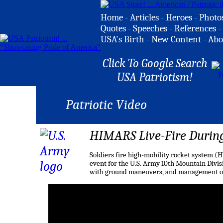
Home
-
Articles
-
Heroes
-
Photo
Quotes
-
Speeches
-
References
-
USA's Birth
-
New Content
-
Abo
Click To Google Search
USA Patriotism!
Patriotic Video
HIMARS Live-Fire Durin
Soldiers fire high-mobility rocket system (
event for the U.S. Army 10th Mountain Divisi
with ground maneuvers, and management of