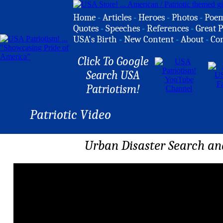
Home
-
Articles
-
Heroes
-
Photos
-
Poe
Quotes
-
Speeches
-
References
-
Great P
USA's Birth
-
New Content
-
About
-
Co
Click To Google
Search USA
Patriotism!
Patriotic Video
Urban Disaster Search a