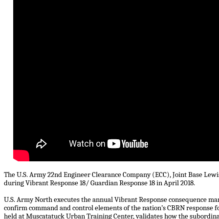
The U.S. Army 22nd Engineer Clearance Company (ECC), Joint Base Lewis
during Vibrant Response 18/ Guardian Response 18 in April 2018.
U.S. Army North executes the annual Vibrant Response consequence man
confirm command and control elements of the nation’s CBRN response fo
held at Muscatatuck Urban Training Center, validates how the subordinate