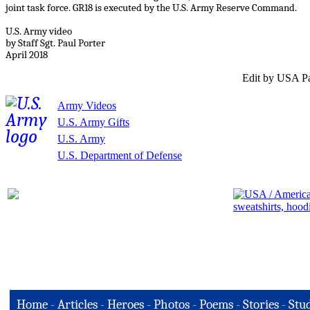
joint task force. GR18 is executed by the U.S. Army Reserve Command.
U.S. Army video
by Staff Sgt. Paul Porter
April 2018
Edit by USA Pa
Army Videos
U.S. Army Gifts
U.S. Army
U.S. Department of Defense
Home
-
Articles
-
Heroes
-
Photos
-
Poems
-
Stories
-
Stud