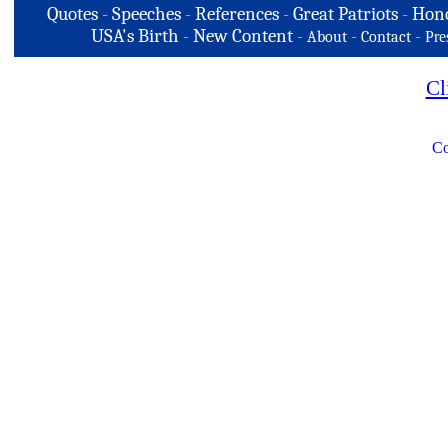
Quotes
-
Speeches
-
References
-
Great Patriots
-
Hono
USA's Birth
-
New Content
-
-
-
About
Contact
Pre
Cl
Co