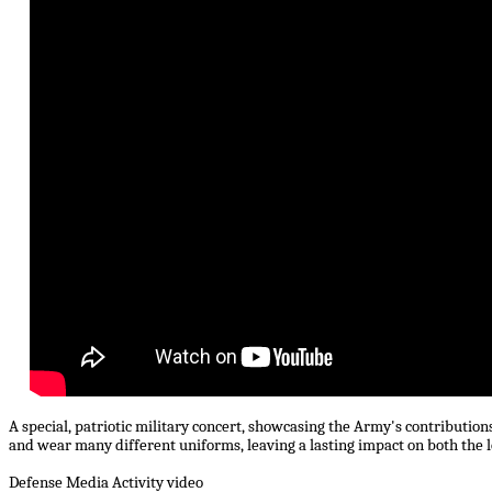
A special, patriotic military concert, showcasing the Army's contributions
and wear many different uniforms, leaving a lasting impact on both the 
Defense Media Activity video