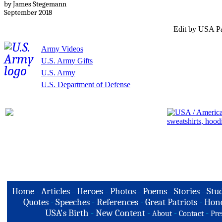
by James Stegemann
September 2018
Edit by USA Pa
Army Videos
U.S. Army Gifts
U.S. Army
U.S. Department of Defense
Home
-
Articles
-
Heroes
-
Photos
-
Poems
-
Stories
-
Stud
Quotes
-
Speeches
-
References
-
Great Patriots
-
Hono
USA's Birth
-
New Content
-
-
-
About
Contact
Pre