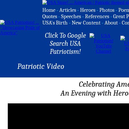
Home
-
Articles
-
Heroes
-
Photos
-
Poe
Quotes
-
Speeches
-
References
-
Great P
USA's Birth
-
New Content
-
About
-
Co
Click To Google
Search USA
Patriotism!
Patriotic Video
Celebrating Am
An Evening with Hero