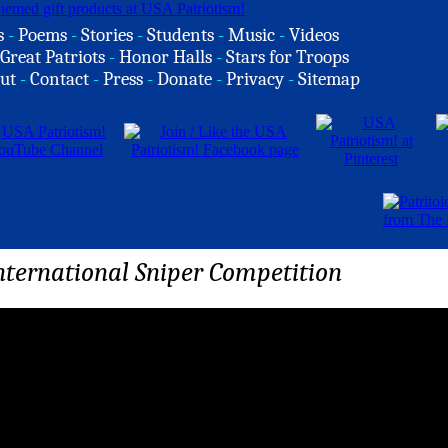
s
-
Poems
-
Stories
-
Students
-
Music
-
Videos
Great Patriots
-
Honor Halls
-
Stars for Troops
ut
-
Contact
-
Press
-
Donate
-
Privacy
-
Sitemap
ternational Sniper Competition