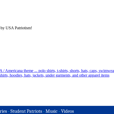
 by USA Patriotism!
ries
-
Student Patriots
-
Music
-
Videos