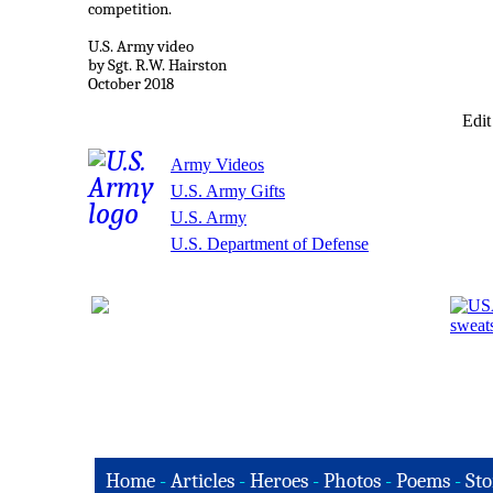
competition.
U.S. Army video
by Sgt. R.W. Hairston
October 2018
Edit
Army Videos
U.S. Army Gifts
U.S. Army
U.S. Department of Defense
Home
-
Articles
-
Heroes
-
Photos
-
Poems
-
Sto