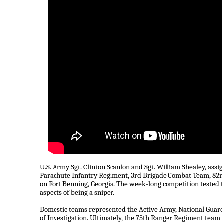
U.S. Army Sgt. Clinton Scanlon and Sgt. William Shealey, as
Parachute Infantry Regiment, 3rd Brigade Combat Team, 82nd
on Fort Benning, Georgia. The week-long competition tested t
aspects of being a sniper.
Domestic teams represented the Active Army, National Guard
of Investigation. Ultimately, the 75th Ranger Regiment team to