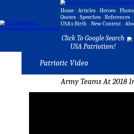
Home
-
Articles
-
Heroes
-
Photo
Quotes
-
Speeches
-
References
-
USA's Birth
-
New Content
-
Abo
Click To Google Search
USA Patriotism!
Patriotic Video
Army Teams At 2018 In