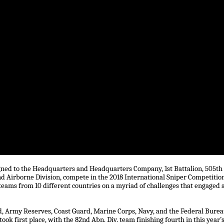
signed to the Headquarters and Headquarters Company, 1st Battalion, 505th
 Airborne Division, compete in the 2018 International Sniper Competitio
eams from 10 different countries on a myriad of challenges that engaged a
, Army Reserves, Coast Guard, Marine Corps, Navy, and the Federal Bure
ok first place, with the 82nd Abn. Div. team finishing fourth in this year’