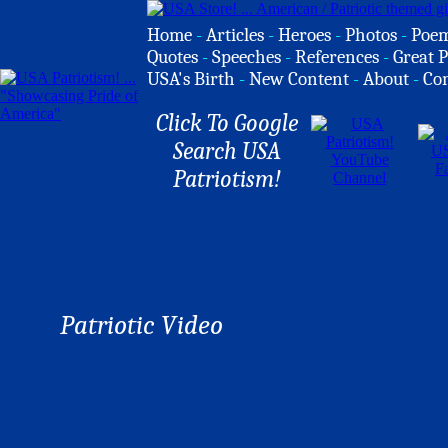
Home
-
Articles
-
Heroes
-
Photos
-
Poe
Quotes
-
Speeches
-
References
-
Great P
USA's Birth
-
New Content
-
About
-
Co
Click To Google
Search USA
Patriotism!
Patriotic Video