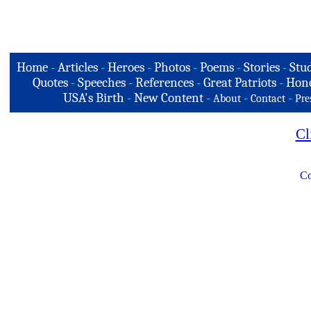
Home
-
Articles
-
Heroes
-
Photos
-
Poems
-
Stories
-
Stud
Quotes
-
Speeches
-
References
-
Great Patriots
-
Hono
USA's Birth
-
New Content
-
-
-
About
Contact
Pre
Cl
Co