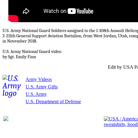
U.S. Army National Guard Soldiers assigned to the 1-108th Assault Helic
2-211th General Support Aviation Battalion, from West Jordan, Utah, co
in November 2018.
U.S. Army National Guard video
by Sgt. Emily Finn
Edit by USA Pa
Army Videos
U.S. Army Gifts
U.S. Army
U.S. Department of Defense