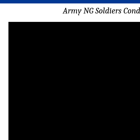
Army NG Soldiers Cond