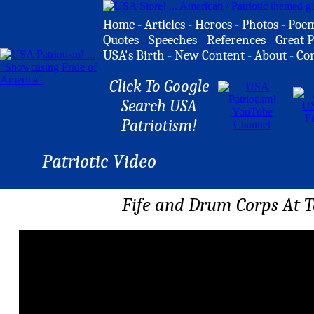
Home
-
Articles
-
Heroes
-
Photos
-
Poe
Quotes
-
Speeches
-
References
-
Great P
USA's Birth
-
New Content
-
About
-
Co
Click To Google
Search USA
Patriotism!
Patriotic Video
Fife and Drum Corps At