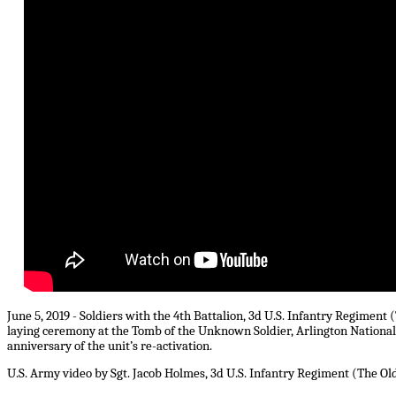
June 5, 2019 - Soldiers with the 4th Battalion, 3d U.S. Infantry Regiment
laying ceremony at the Tomb of the Unknown Soldier, Arlington Nationa
anniversary of the unit’s re-activation.
U.S. Army video by Sgt. Jacob Holmes, 3d U.S. Infantry Regiment (The Ol