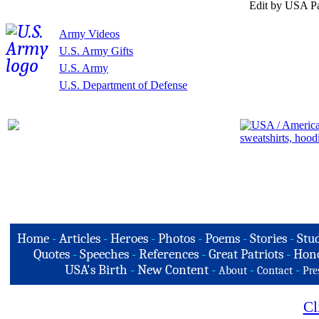
Edit by USA Pa
Army Videos
U.S. Army Gifts
U.S. Army
U.S. Department of Defense
Home
-
Articles
-
Heroes
-
Photos
-
Poems
-
Stories
-
Stud
Quotes
-
Speeches
-
References
-
Great Patriots
-
Hono
USA's Birth
-
New Content
-
-
-
About
Contact
Pre
Cl