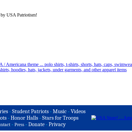
 by USA Patriotism!
ries
-
Student Patriots
-
Music
-
Videos
ots
-
Honor Halls
-
Stars for Troops
-
-
Donate
-
Privacy
ntact
Press