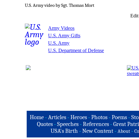
U.S. Army video by Sgt. Thomas Mort
Edit
Army Videos
U.S. Army Gifts
U.S. Army
U.S. Department of Defense
Home
-
Articles
-
Heroes
-
Photos
-
Poems
-
Sto
Quotes
-
Speeches
-
References
-
Great Patri
USA's Birth
-
New Content
-
-
About
Co