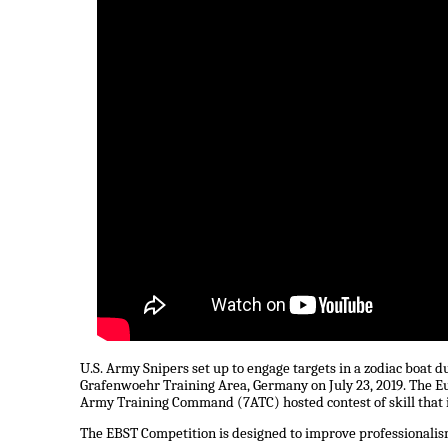
U.S. Army Snipers set up to engage targets in a zodiac boat
Grafenwoehr Training Area, Germany on July 23, 2019. The E
Army Training Command (7ATC) hosted contest of skill that in
The EBST Competition is designed to improve professionalis