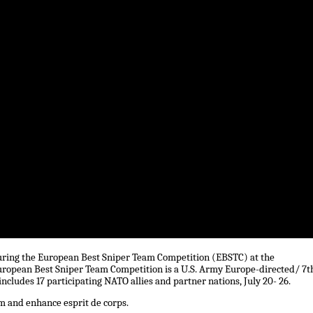
 during the European Best Sniper Team Competition (EBSTC) at the
uropean Best Sniper Team Competition is a U.S. Army Europe-directed/ 7t
cludes 17 participating NATO allies and partner nations, July 20- 26.
m and enhance esprit de corps.