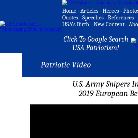
Home
-
Articles
-
Heroes
-
Photo
Quotes
-
Speeches
-
References
-
USA's Birth
-
New Content
-
Abo
Click To Google Search
USA Patriotism!
Patriotic Video
U.S. Army Snipers I
2019 European Be