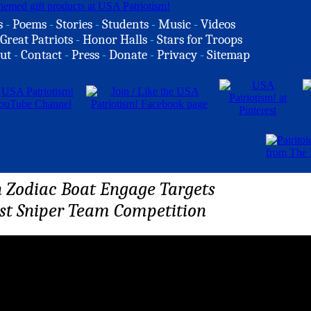
s
-
Poems
-
Stories
-
Students
-
Music
-
Videos
Great Patriots
-
Honor Halls
-
Stars for Troops
ut
-
Contact
-
Press
-
Donate
-
Privacy
-
Sitemap
n Zodiac Boat Engage Targets
st Sniper Team Competition