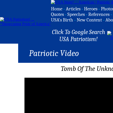
Home
-
Articles
-
Heroes
-
Photo
Quotes
-
Speeches
-
References
-
USA's Birth
-
New Content
-
Abo
Click To Google Search
USA Patriotism!
Patriotic Video
Tomb Of The Unkno