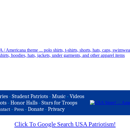
ries
-
Student Patriots
-
Music
-
Videos
ots
-
Honor Halls
-
Stars for Troops
-
-
Donate
-
Privacy
ntact
Press
Click To Google Search USA Patriotism!