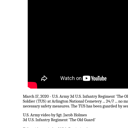
March 17, 2020 - U.S. Army 3d U.S. Infantry Regiment 'The O
Soldier (TUS) at Arlington National Cemetery ... 24/7 ... no 
necessary safety measures. The TUS has been guarded by senti
U.S. Army video by Sgt. Jacob Holmes
3d U.S. Infantry Regiment 'The Old Guard'