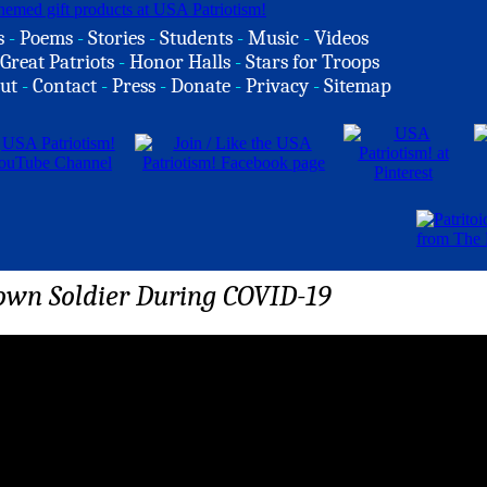
s
-
Poems
-
Stories
-
Students
-
Music
-
Videos
Great Patriots
-
Honor Halls
-
Stars for Troops
ut
-
Contact
-
Press
-
Donate
-
Privacy
-
Sitemap
wn Soldier During COVID-19