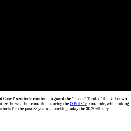
ld Guard' sentinels continue to guard the "closed" Tomb of the Unknown
matter the weather conditions during the
COVID-19
pandemic, while taking
nels for the past 83 years ... marking today the 30,209th day.