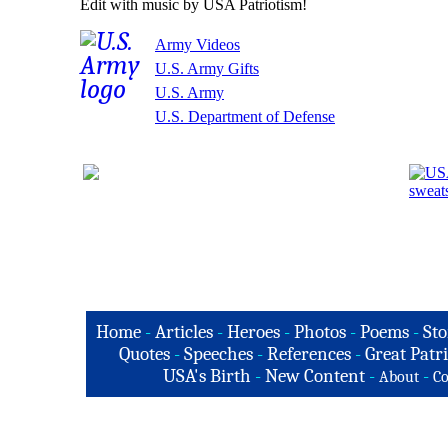
Edit with music by USA Patriotism!
Army Videos
U.S. Army Gifts
U.S. Army
U.S. Department of Defense
Home
-
Articles
-
Heroes
-
Photos
-
Poems
-
Sto
Quotes
-
Speeches
-
References
-
Great Patri
USA's Birth
-
New Content
-
-
About
Co