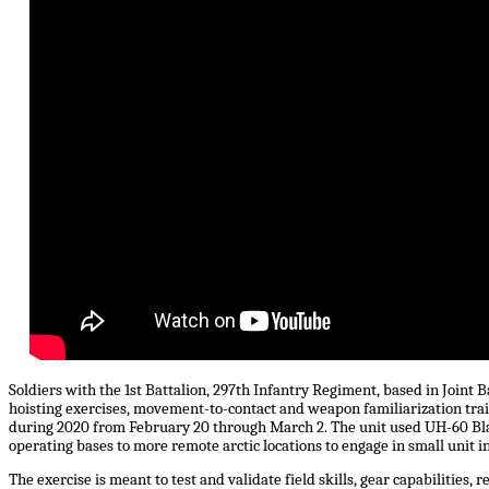
Soldiers with the 1st Battalion, 297th Infantry Regiment, based in Joint 
hoisting exercises, movement-to-contact and weapon familiarization train
during 2020 from February 20 through March 2. The unit used UH-60 Bl
operating bases to more remote arctic locations to engage in small unit in
The exercise is meant to test and validate field skills, gear capabilities