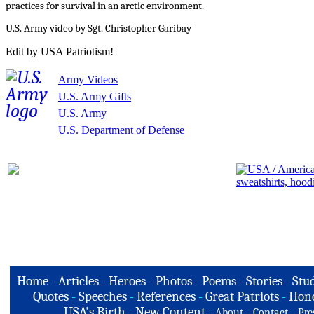
practices for survival in an arctic environment.
U.S. Army video by Sgt. Christopher Garibay
Edit by USA Patriotism!
Army Videos
U.S. Army Gifts
U.S. Army
U.S. Department of Defense
Home
-
Articles
-
Heroes
-
Photos
-
Poems
-
Stories
-
Stud
Quotes
-
Speeches
-
References
-
Great Patriots
-
Hono
USA's Birth
-
New Content
-
-
-
About
Contact
Pre