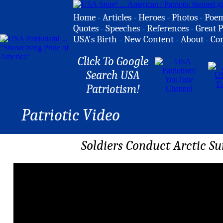
Home
-
Articles
-
Heroes
-
Photos
-
Poe
Quotes
-
Speeches
-
References
-
Great P
USA's Birth
-
New Content
-
About
-
Co
Click To Google
Search USA
Patriotism!
Patriotic Video
Soldiers Conduct Arctic Sur