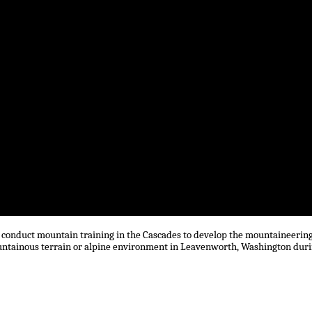
) conduct mountain training in the Cascades to develop the mountaineerin
 mountainous terrain or alpine environment in Leavenworth, Washington dur