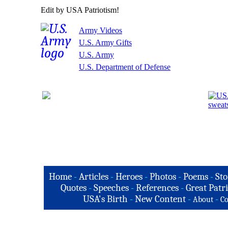
Edit by USA Patriotism!
Army Videos
U.S. Army Gifts
U.S. Army
U.S. Department of Defense
Home
-
Articles
-
Heroes
-
Photos
-
Poems
-
Sto
Quotes
-
Speeches
-
References
-
Great Patri
USA's Birth
-
New Content
-
-
About
Co