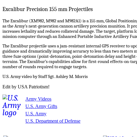
Excalibur Precision 155 mm Projectiles
The Excalibur (XM982, M982 and M982A1) is a 155 mm, Global Positioning
as the Army’s next-generation cannon artillery precision munition. It 
increases lethality and reduces collateral damage. The target, platform lo
mission computer through an Enhanced Portable Inductive Artillery Fuze
The Excalibur projectile uses a jam-resistant internal GPS receiver to upd
guidance and dramatically improving accuracy to less than two meters mi
three fuze options (point-detonation, point-detonation delay and height-
terrains. The Excalibur’s capabilities allow for first-round effects-on-
number of rounds required to engage targets.
U.S. Army video by Staff Sgt. Ashley M. Morris
Edit by USA Patriotism!
Army Videos
U.S. Army Gifts
U.S. Army
U.S. Department of Defense