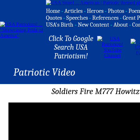
Home
-
Articles
-
Heroes
-
Photos
-
Poe
Quotes
-
Speeches
-
References
-
Great P
USA's Birth
-
New Content
-
About
-
Co
Click To Google
Search USA
Patriotism!
Patriotic Video
Soldiers Fire M777 Howit