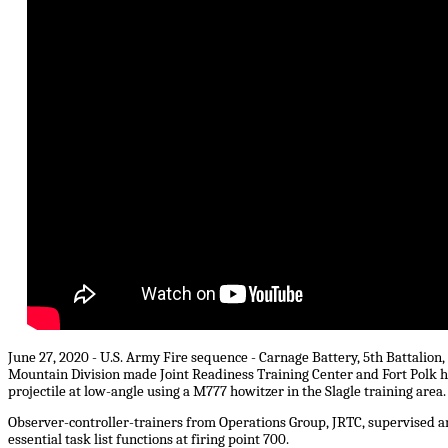
June 27, 2020 - U.S. Army Fire sequence - Carnage Battery, 5th Battalion
Mountain Division made Joint Readiness Training Center and Fort Polk hi
projectile at low-angle using a M777 howitzer in the Slagle training area.
Observer-controller-trainers from Operations Group, JRTC, supervised an
essential task list functions at firing point 700.