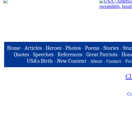
Home
-
Articles
-
Heroes
-
Photos
-
Poems
-
Stories
-
Stud
Quotes
-
Speeches
-
References
-
Great Patriots
-
Hono
USA's Birth
-
New Content
-
-
-
About
Contact
Pre
Cl
Co