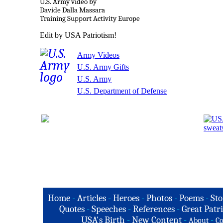
U.S. Army video by
Davide Dalla Massara
Training Support Activity Europe
Edit by USA Patriotism!
Army Videos
U.S. Army Gifts
U.S. Army
U.S. Department of Defense
Home
-
Articles
-
Heroes
-
Photos
-
Poems
-
Sto
Quotes
-
Speeches
-
References
-
Great Patri
USA's Birth
-
New Content
-
-
About
Co