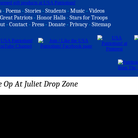
s
-
Poems
-
Stories
-
Students
-
Music
-
Videos
Great Patriots
-
Honor Halls
-
Stars for Troops
ut
-
Contact
-
Press
-
Donate
-
Privacy
-
Sitemap
 Op At Juliet Drop Zone