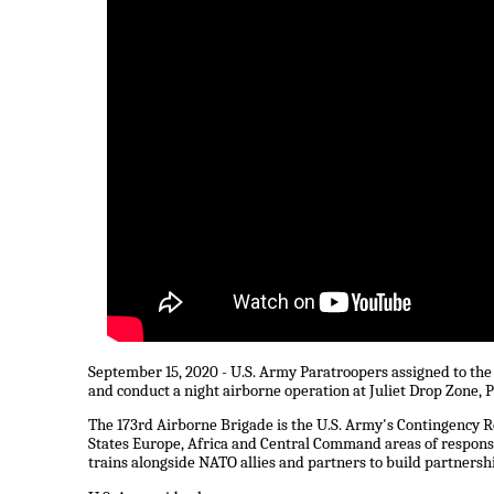
September 15, 2020 - U.S. Army Paratroopers assigned to the 
and conduct a night airborne operation at Juliet Drop Zone, P
The 173rd Airborne Brigade is the U.S. Army's Contingency R
States Europe, Africa and Central Command areas of responsi
trains alongside NATO allies and partners to build partnersh