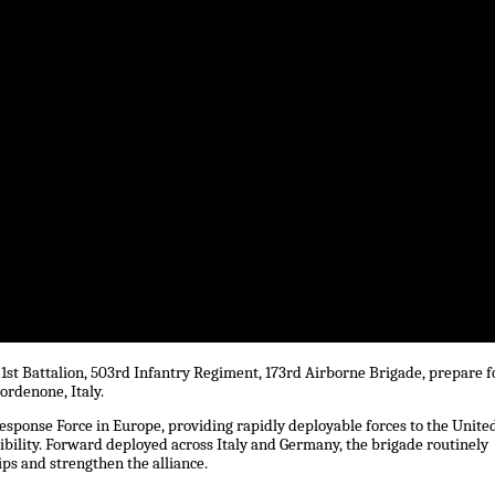
1st Battalion, 503rd Infantry Regiment, 173rd Airborne Brigade, prepare f
ordenone, Italy.
esponse Force in Europe, providing rapidly deployable forces to the Unite
bility. Forward deployed across Italy and Germany, the brigade routinely
ips and strengthen the alliance.