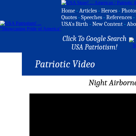
Home
-
Articles
-
Heroes
-
Photo
Quotes
-
Speeches
-
References
-
USA's Birth
-
New Content
-
Abo
Click To Google Search
USA Patriotism!
Patriotic Video
Night Airborne