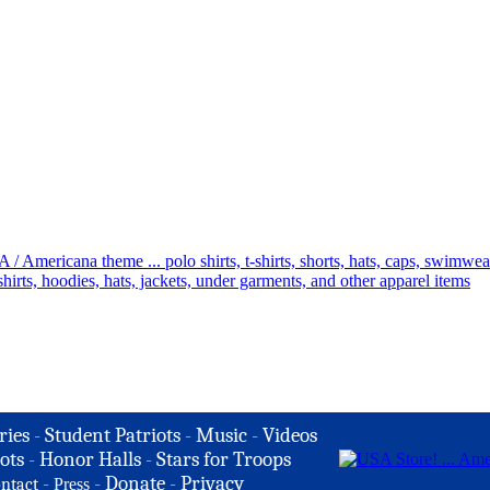
ries
-
Student Patriots
-
Music
-
Videos
ots
-
Honor Halls
-
Stars for Troops
-
-
Donate
-
Privacy
ntact
Press