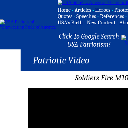
Home
-
Articles
-
Heroes
-
Photo
Quotes
-
Speeches
-
References
-
USA's Birth
-
New Content
-
Abo
Click To Google Search
USA Patriotism!
Patriotic Video
Soldiers Fire M1