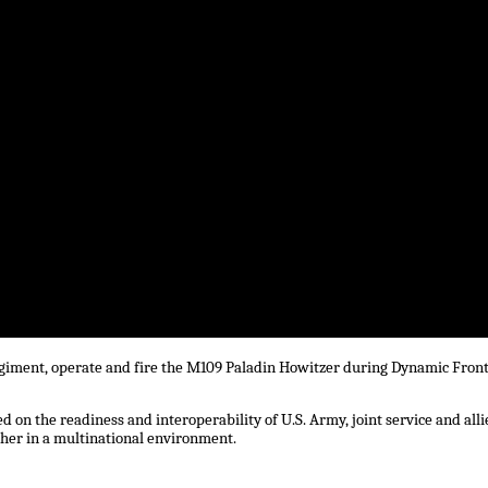
Regiment, operate and fire the M109 Paladin Howitzer during Dynamic Front
 on the readiness and interoperability of U.S. Army, joint service and alli
ther in a multinational environment.