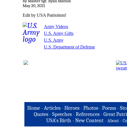
by Master Sgt. Ryan Matson
May 20, 2021
Edit by USA Patriotism!
Army Videos
U.S. Army Gifts
U.S. Army
U.S. Department of Defense
Home
-
Articles
-
Heroes
-
Photos
-
Poems
-
Sto
Quotes
-
Speeches
-
References
-
Great Patri
USA's Birth
-
New Content
-
-
About
Co