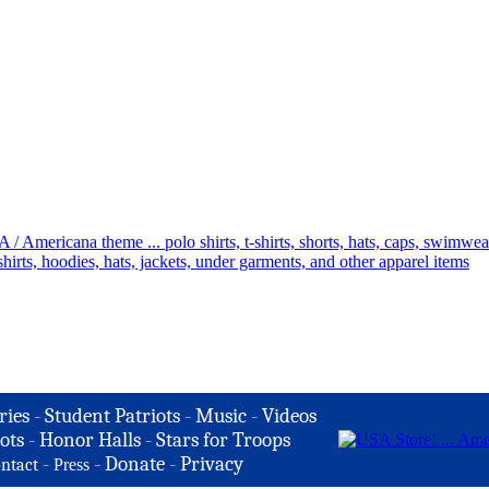
ries
-
Student Patriots
-
Music
-
Videos
ots
-
Honor Halls
-
Stars for Troops
-
-
Donate
-
Privacy
ntact
Press