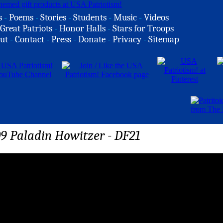
s
-
Poems
-
Stories
-
Students
-
Music
-
Videos
Great Patriots
-
Honor Halls
-
Stars for Troops
ut
-
Contact
-
Press
-
Donate
-
Privacy
-
Sitemap
09 Paladin Howitzer - DF21