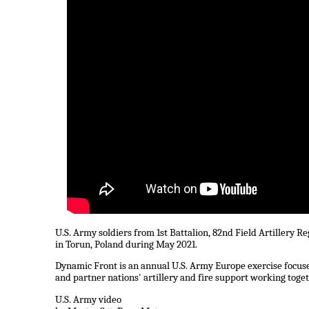
U.S. Army soldiers from 1st Battalion, 82nd Field Artillery 
in Torun, Poland during May 2021.
Dynamic Front is an annual U.S. Army Europe exercise focused
and partner nations' artillery and fire support working toge
U.S. Army video