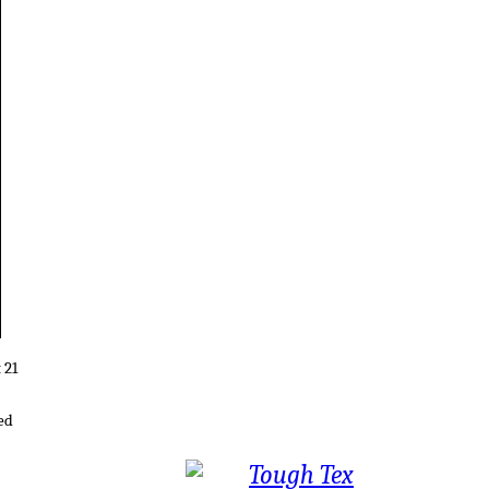
 21
ed