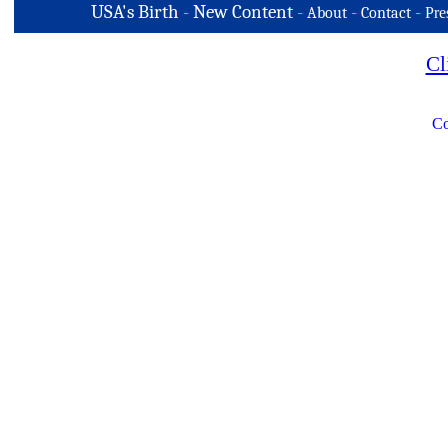
USA's Birth
-
New Content
-
-
-
About
Contact
Pre
Cl
Co