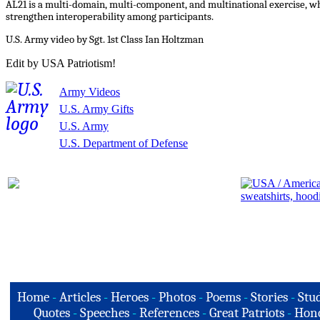
AL21 is a multi-domain, multi-component, and multinational exercise, whi
strengthen interoperability among participants.
U.S. Army video by Sgt. 1st Class Ian Holtzman
Edit by USA Patriotism!
Army Videos
U.S. Army Gifts
U.S. Army
U.S. Department of Defense
Home
-
Articles
-
Heroes
-
Photos
-
Poems
-
Stories
-
Stud
Quotes
-
Speeches
-
References
-
Great Patriots
-
Hono