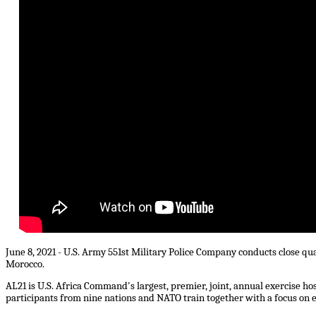
June 8, 2021 - U.S. Army 551st Military Police Company conducts close qua
Morocco.
AL21 is U.S. Africa Command's largest, premier, joint, annual exercise h
participants from nine nations and NATO train together with a focus on e