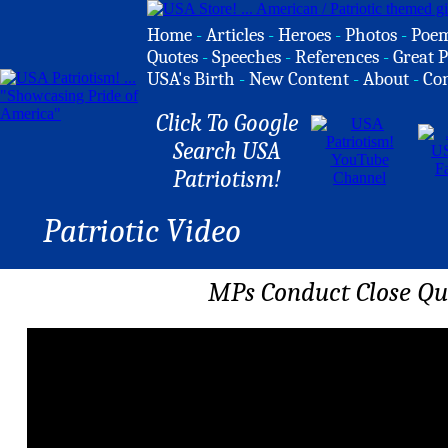
Home
-
Articles
-
Heroes
-
Photos
-
Poe
Quotes
-
Speeches
-
References
-
Great P
USA's Birth
-
New Content
-
About
-
Co
Click To Google
Search USA
Patriotism!
Patriotic Video
MPs Conduct Close Qua